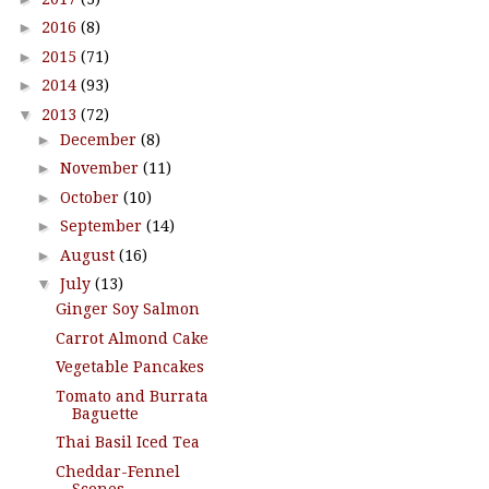
►
2016
(8)
►
2015
(71)
►
2014
(93)
▼
2013
(72)
►
December
(8)
►
November
(11)
►
October
(10)
►
September
(14)
►
August
(16)
▼
July
(13)
Ginger Soy Salmon
Carrot Almond Cake
Vegetable Pancakes
Tomato and Burrata
Baguette
Thai Basil Iced Tea
Cheddar-Fennel
Scones