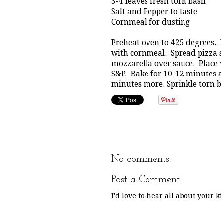
3-4 leaves fresh torn basil
Salt and Pepper to taste
Cornmeal for dusting
Preheat oven to 425 degrees. 
with cornmeal. Spread pizza 
mozzarella over sauce. Place v
S&P. Bake for 10-12 minutes a
minutes more. Sprinkle torn ba
No comments:
Post a Comment
I'd love to hear all about your 