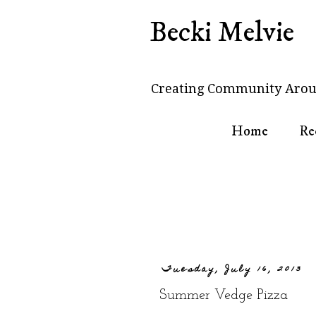
Becki Melvie
Creating Community Arou
Home
Re
Tuesday, July 16, 2013
Summer Vedge Pizza