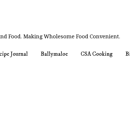
nd Food. Making Wholesome Food Convenient.
cipe Journal
Ballymaloe
CSA Cooking
B