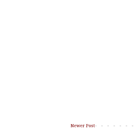
Newer Post