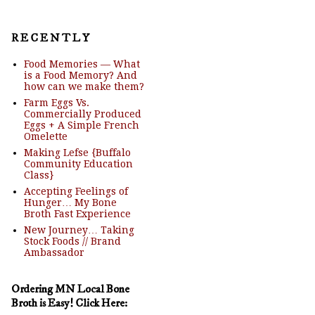
R E C E N T L Y
Food Memories — What
is a Food Memory? And
how can we make them?
Farm Eggs Vs.
Commercially Produced
Eggs + A Simple French
Omelette
Making Lefse {Buffalo
Community Education
Class}
Accepting Feelings of
Hunger… My Bone
Broth Fast Experience
New Journey… Taking
Stock Foods // Brand
Ambassador
Ordering MN Local Bone
Broth is Easy! Click Here: