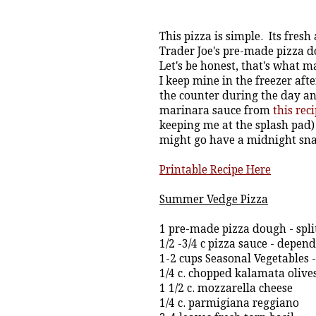
This pizza is simple. Its fresh
Trader Joe's pre-made pizza dou
Let's be honest, that's what m
I keep mine in the freezer afte
the counter during the day and
marinara sauce from
this reci
keeping me at the splash pad) s
might go have a midnight snack
Printable Recipe Here
Summer Vedge Pizza
1 pre-made pizza dough - split 
1/2 -3/4 c pizza sauce - depen
1-2 cups Seasonal Vegetables 
1/4 c. chopped kalamata olive
1 1/2 c. mozzarella cheese
1/4 c. parmigiana reggiano