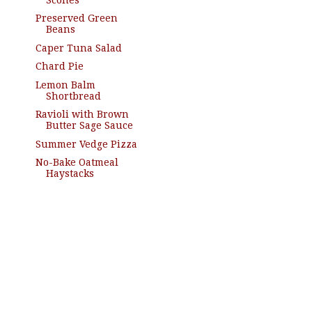
Preserved Green
Beans
Caper Tuna Salad
Chard Pie
Lemon Balm
Shortbread
Ravioli with Brown
Butter Sage Sauce
Summer Vedge Pizza
No-Bake Oatmeal
Haystacks