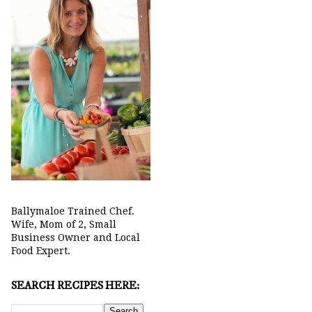
Ballymaloe Trained Chef.
Wife, Mom of 2, Small
Business Owner and Local
Food Expert.
SEARCH RECIPES HERE: