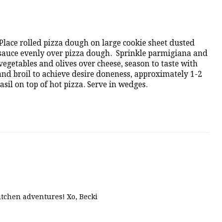
Place rolled pizza dough on large cookie sheet dusted
sauce evenly over pizza dough. Sprinkle parmigiana and
egetables and olives over cheese, season to taste with
nd broil to achieve desire doneness, approximately 1-2
sil on top of hot pizza. Serve in wedges.
kitchen adventures! Xo, Becki