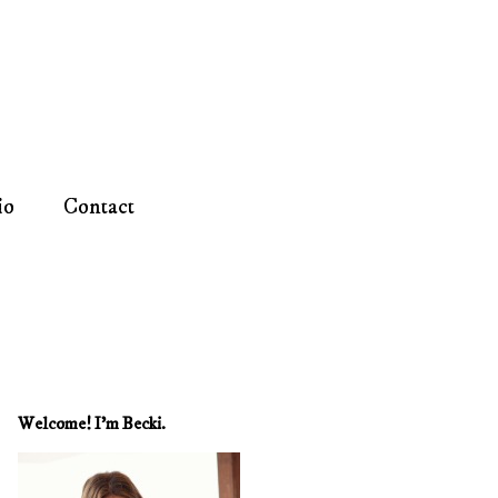
io
Contact
Welcome! I'm Becki.