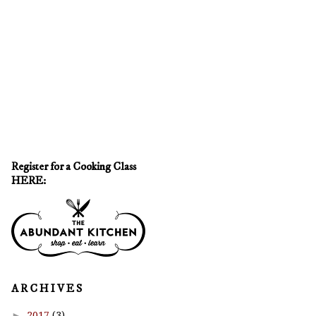
Register for a Cooking Class
HERE:
A R C H I V E S
►
2017
(3)