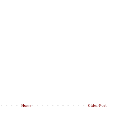
Home
Older Post