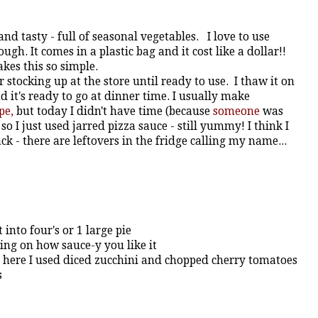
 and tasty - full of seasonal vegetables. I love to use
gh. It comes in a plastic bag and it cost like a dollar!!
akes this so simple.
r stocking up at the store until ready to use. I thaw it on
 it's ready to go at dinner time. I usually make
pe,
but today I didn't have time (because
someone
was
o I just used jarred pizza sauce - still yummy! I think I
 - there are leftovers in the fridge calling my name...
into four's or 1 large pie
ding on how sauce-y you like it
- here I used diced zucchini and chopped cherry tomatoes
s