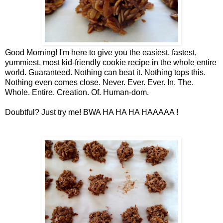
Good Morning! I'm here to give you the easiest, fastest,
yummiest, most kid-friendly cookie recipe in the whole entire
world. Guaranteed. Nothing can beat it. Nothing tops this.
Nothing even comes close. Never. Ever. Ever. In. The.
Whole. Entire. Creation. Of. Human-dom.
Doubtful? Just try me! BWA HA HA HA HAAAAA !