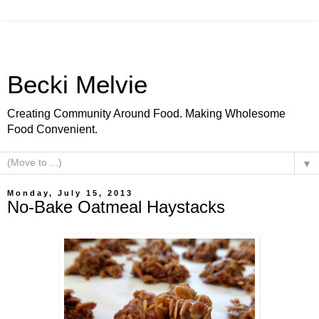
Becki Melvie
Creating Community Around Food. Making Wholesome
Food Convenient.
▼
Monday, July 15, 2013
No-Bake Oatmeal Haystacks