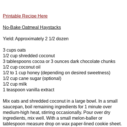
Printable Recipe Here
No-Bake Oatmeal Haystacks
Yield: Approximately 2 1/2 dozen
3 cups oats
1/2 cup shredded coconut
3 tablespoons cocoa or 3 ounces dark chocolate chunks
1/2 cup coconut oil
1/2 to 1 cup honey (depending on desired sweetness)
1/2 cup cane sugar (optional)
1/2 cup milk
1 teaspoon vanilla extract
Mix oats and shredded coconut in a large bowl. In a small
saucepan, boil remaining ingredients for 1 minute over
medium-high heat, stirring occasionally. Pour over dry
ingredients, mix well. With a small melon-baller or
tablespoon measure drop on wax paper-lined cookie sheet.