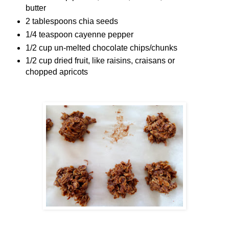
butter
2 tablespoons chia seeds
1/4 teaspoon cayenne pepper
1/2 cup un-melted chocolate chips/chunks
1/2 cup dried fruit, like raisins, craisans or
chopped apricots