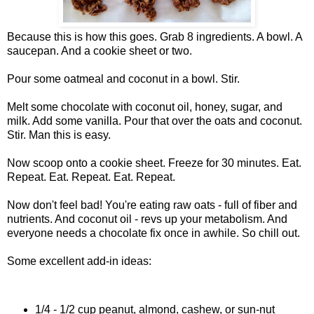
Because this is how this goes. Grab 8 ingredients. A bowl. A
saucepan. And a cookie sheet or two.
Pour some oatmeal and coconut in a bowl. Stir.
Melt some chocolate with coconut oil, honey, sugar, and
milk. Add some vanilla. Pour that over the oats and coconut.
Stir. Man this is easy.
Now scoop onto a cookie sheet. Freeze for 30 minutes. Eat.
Repeat. Eat. Repeat. Eat. Repeat.
Now don't feel bad! You're eating raw oats - full of fiber and
nutrients. And coconut oil - revs up your metabolism. And
everyone needs a chocolate fix once in awhile. So chill out.
Some excellent add-in ideas:
1/4 - 1/2 cup peanut, almond, cashew, or sun-nut