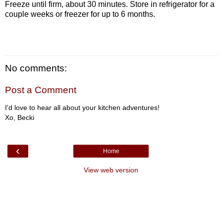
Freeze until firm, about 30 minutes. Store in refrigerator for a
couple weeks or freezer for up to 6 months.
No comments:
Post a Comment
I'd love to hear all about your kitchen adventures!
Xo, Becki
‹
Home
View web version