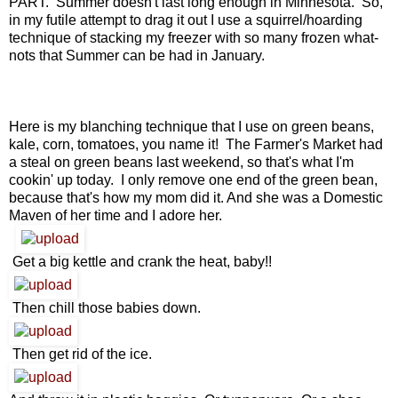
PART. Summer doesn't last long enough in Minnesota. So,
in my futile attempt to drag it out I use a squirrel/hoarding
technique of stacking my freezer with so many frozen what-
nots that Summer can be had in January.
Here is my blanching technique that I use on green beans,
kale, corn, tomatoes, you name it! The Farmer's Market had
a steal on green beans last weekend, so that's what I'm
cookin' up today. I only remove one end of the green bean,
because that's how my mom did it. And she was a Domestic
Maven of her time and I adore her.
Get a big kettle and crank the heat, baby!!
Then chill those babies down.
Then get rid of the ice.