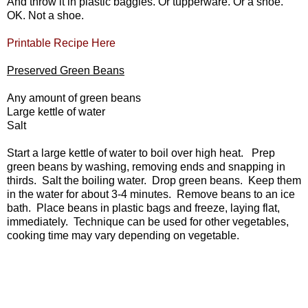
And throw it in plastic baggies. Or tupperware. Or a shoe.
OK. Not a shoe.
Printable Recipe Here
Preserved Green Beans
Any amount of green beans
Large kettle of water
Salt
Start a large kettle of water to boil over high heat. Prep
green beans by washing, removing ends and snapping in
thirds. Salt the boiling water. Drop green beans. Keep them
in the water for about 3-4 minutes. Remove beans to an ice
bath. Place beans in plastic bags and freeze, laying flat,
immediately. Technique can be used for other vegetables,
cooking time may vary depending on vegetable.