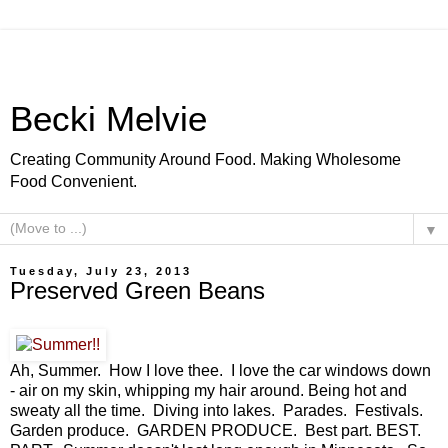
Becki Melvie
Creating Community Around Food. Making Wholesome
Food Convenient.
▼
Tuesday, July 23, 2013
Preserved Green Beans
Ah, Summer. How I love thee. I love the car windows down
- air on my skin, whipping my hair around. Being hot and
sweaty all the time. Diving into lakes. Parades. Festivals.
Garden produce. GARDEN PRODUCE. Best part. BEST.