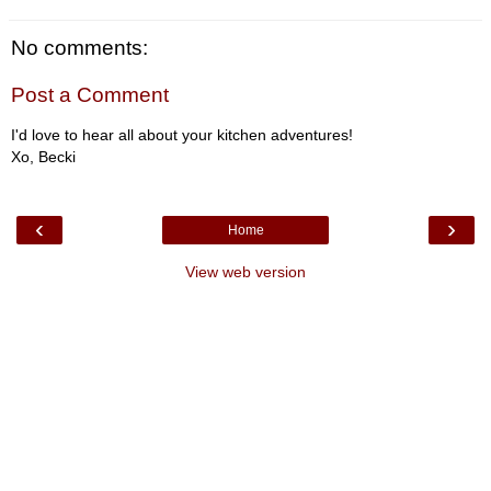
No comments:
Post a Comment
I'd love to hear all about your kitchen adventures!
Xo, Becki
‹
›
Home
View web version