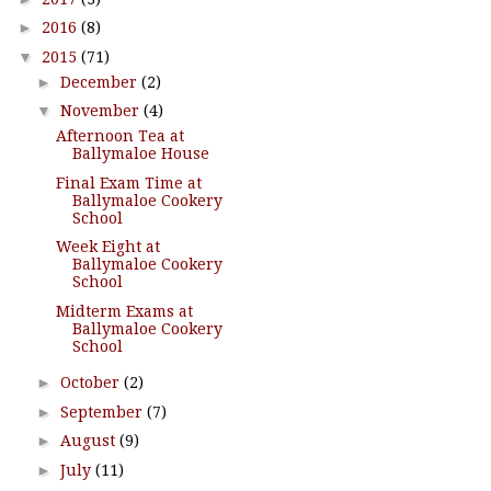
►
2016
(8)
▼
2015
(71)
►
December
(2)
▼
November
(4)
Afternoon Tea at
Ballymaloe House
Final Exam Time at
Ballymaloe Cookery
School
Week Eight at
Ballymaloe Cookery
School
Midterm Exams at
Ballymaloe Cookery
School
►
October
(2)
►
September
(7)
►
August
(9)
►
July
(11)