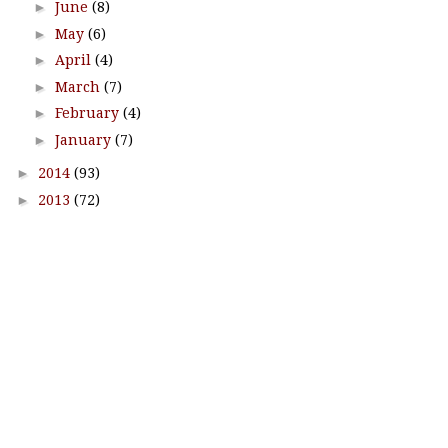
►
June
(8)
►
May
(6)
►
April
(4)
►
March
(7)
►
February
(4)
►
January
(7)
►
2014
(93)
►
2013
(72)