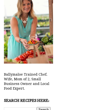
Ballymaloe Trained Chef.
Wife, Mom of 2, Small
Business Owner and Local
Food Expert.
SEARCH RECIPES HERE: