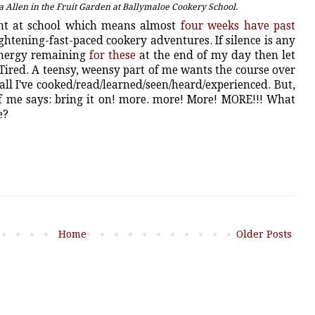
 Allen in the Fruit Garden at Ballymaloe Cookery School.
ght at school which means almost
four weeks have past
ghtening-fast-paced cookery adventures. If silence is any
 energy remaining
for these
at the end of my day then let
. Tired. A teensy, weensy part of me wants the course over
all I've cooked/read/learned/seen/heard/experienced. But,
of me says: bring it on! more. more! More! MORE!!! What
ee?
Home
Older Posts