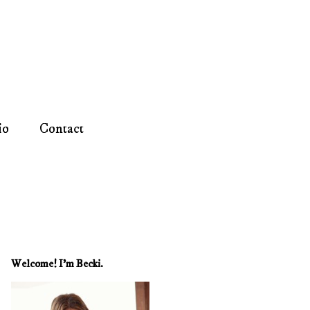
io
Contact
Welcome! I'm Becki.