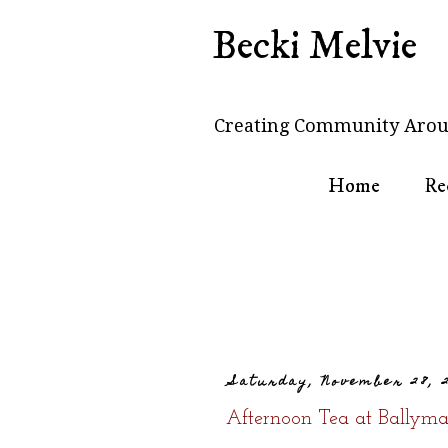
Becki Melvie
Creating Community Arou
Home
Re
Saturday, November 28, 
Afternoon Tea at Ballyma