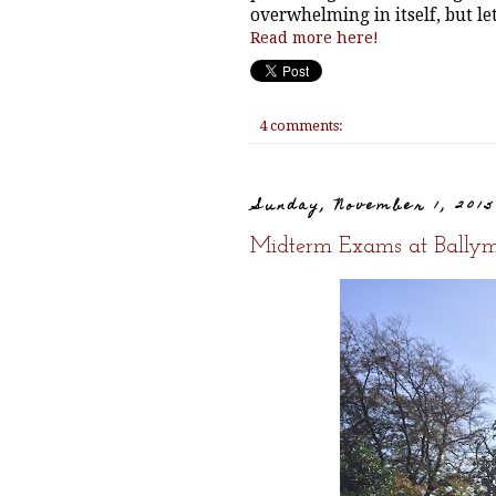
overwhelming in itself, but le
Read more here!
4 comments:
Sunday, November 1, 201
Midterm Exams at Ballym