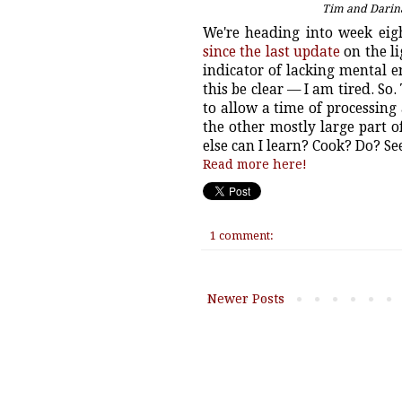
Tim and Darina
We're heading into week ei
since the last update
on the li
indicator of lacking mental
this be clear — I am tired. So
to allow a time of processing 
the other mostly large part 
else can I learn? Cook? Do? S
Read more here!
1 comment:
Newer Posts