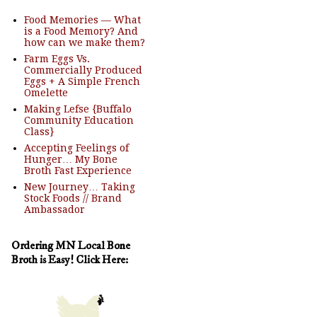
Food Memories — What
is a Food Memory? And
how can we make them?
Farm Eggs Vs.
Commercially Produced
Eggs + A Simple French
Omelette
Making Lefse {Buffalo
Community Education
Class}
Accepting Feelings of
Hunger… My Bone
Broth Fast Experience
New Journey… Taking
Stock Foods // Brand
Ambassador
Ordering MN Local Bone
Broth is Easy! Click Here: