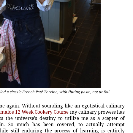
d a classic French Paté Terrine, with fluting paste, not tinfoil.
me again. Without sounding like an egotistical culinary
ymaloe 12 Week Cookery Course
my culinary prowess has
s the universe's destiny to utilize me as a scepter of
ain. So much has been covered, to actually attempt
le still enduring the process of learning is entirely