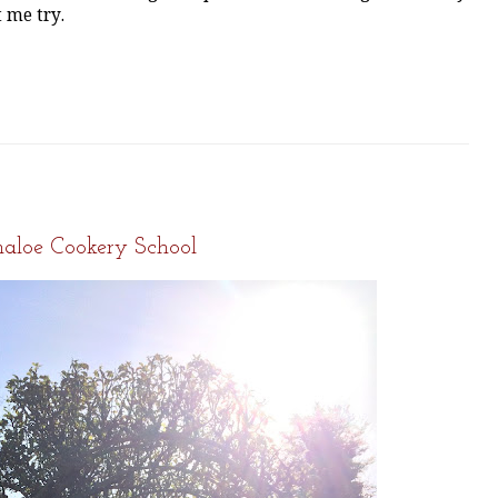
t me try.
5
aloe Cookery School