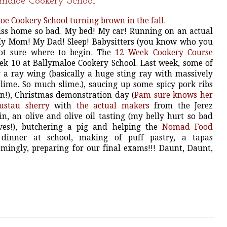
ymaloe Cookery School
iss home so bad. My bed! My car! Running on an actual
My Mom! My Dad! Sleep! Babysitters (you know who you
not sure where to begin. The
12 Week Cookery Course
ek 10 at Ballymaloe Cookery School. Last week, some of
 a ray wing (basically a huge sting ray with massively
slime. So much slime.), saucing up some spicy pork ribs
in!), Christmas demonstration day (
Pam sure knows her
ustau sherry
with
the actual makers
from the Jerez
n, an olive and olive oil tasting (my belly hurt so bad
es!), butchering a pig and helping the
Nomad Food
inner at school, making of puff pastry, a tapas
ingly, preparing for our final exams!!! Daunt, Daunt,