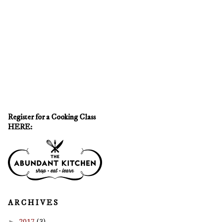
Register for a Cooking Class
HERE:
A R C H I V E S
►
2017
(3)