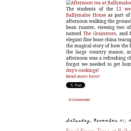
The students of the
12 we
Ballymaloe House
as part of
afternoon walking the grounds
bean roaster, viewing two of
named
The Grainstore
, and 
elegant fine bone china teacup
the magical story of how the 
the large country manor, a
afternoon was a refreshing c
forgot we needed to get hom
day's cookings
!
Read more here!
4 comments:
Saturday, November 21, 