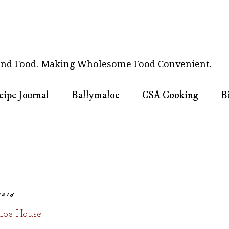
nd Food. Making Wholesome Food Convenient.
cipe Journal
Ballymaloe
CSA Cooking
B
2015
loe House