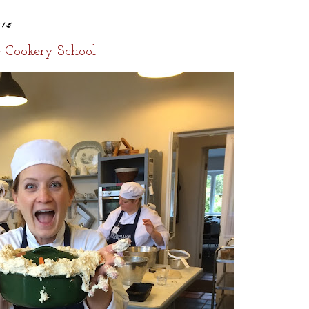
015
e Cookery School