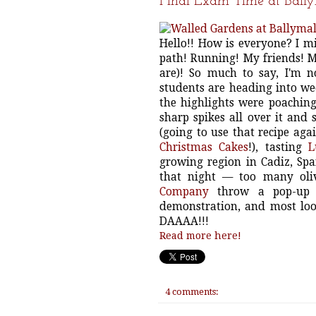
Final Exam Time at Ball
Hello!! How is everyone? I m
path! Running! My friends! 
are)! So much to say, I'm 
students are heading into we
the highlights were poaching
sharp spikes all over it and 
(going to use that recipe aga
Christmas Cakes
!), tasting
L
growing region in Cadiz, Spai
that night — too many oliv
Company
throw a pop-up d
demonstration, and most loom
DAAAA!!!
Read more here!
4 comments: