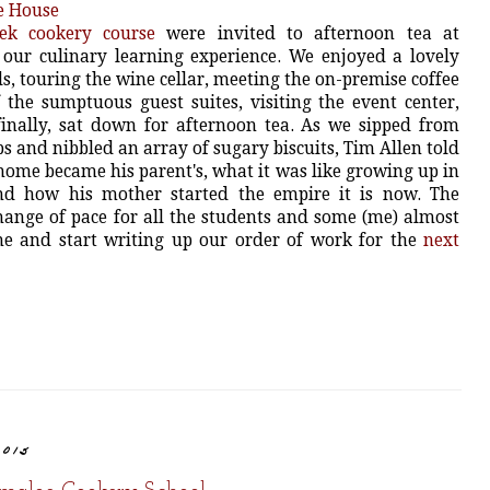
ek cookery course
were invited to afternoon tea at
 our culinary learning experience. We enjoyed a lovely
, touring the wine cellar, meeting the on-premise coffee
 the sumptuous guest suites, visiting the event center,
finally, sat down for afternoon tea. As we sipped from
s and nibbled an array of sugary biscuits, Tim Allen told
home became his parent's, what it was like growing up in
nd how his mother started the empire it is now. The
hange of pace for all the students and some (me) almost
e and start writing up our order of work for the
next
2015