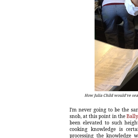
How Julia Child would've seale
I'm never going to be the sa
snob, at this point in the
Ball
been elevated to such height
cooking knowledge is cert
processing the knowledge whi