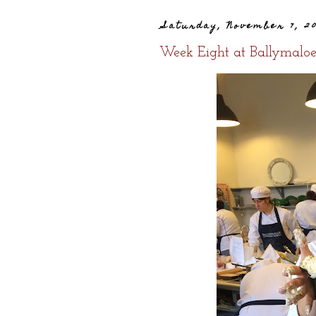
Saturday, November 7, 2
Week Eight at Ballymalo