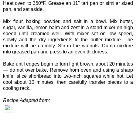
Heat oven to 350ºF. Grease an 11" tart pan or similar sized
pan, and set aside.
Mix flour, baking powder, and salt in a bowl. Mix butter,
sugar, vanilla, lemon balm and zest in a stand-mixer on high
speed until creamed well. With mixer set on low speed,
slowly add the dry ingredients to the butter mixture. The
mixture will be crumbly. Stir in the walnuts. Dump mixture
into greased pan and press to an even thickness.
Bake until edges begin to turn light brown, about 20 minutes
— do not over bake. Remove from oven and using a sharp
knife, slice shortbread into two-inch squares while hot. Let
cool about 10 minutes, then carefully transfer pieces to a
cooling rack.
Recipe Adapted from: