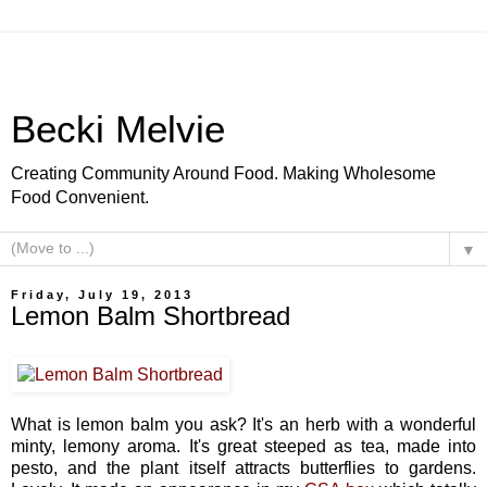
Becki Melvie
Creating Community Around Food. Making Wholesome
Food Convenient.
▼
Friday, July 19, 2013
Lemon Balm Shortbread
What is lemon balm you ask? It's an herb with a wonderful
minty, lemony aroma. It's great steeped as tea, made into
pesto, and the plant itself attracts butterflies to gardens.