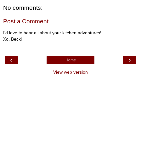
No comments:
Post a Comment
I'd love to hear all about your kitchen adventures!
Xo, Becki
‹
›
Home
View web version