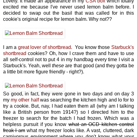
Lovely. It made an appearance in my
CSA box
which totally
excited me because I've never used lemon balm before. I
decided to swap out the basil that was called for in this
cookie's original recipe for lemon balm. Why not??
I am a
great lover of shortbread
. You know those
Starbuck's
shortbread
cookies? Oh, how I crave them and have to use
all self-control not to put 4 in my handbag every time I visit a
Starbuck's. Yeah, well
these
are that good (and they gotta be
a little bit more figure friendly - right?).
So good, in fact, they were gone in two days and on day 3
my
my other half
was searching the kitchen high and lo for to
try a cookie. But, nay, I had eaten them all (why am I talking
like a British person from 1914?) so I directed him to the
freezer to search for the batch I had frozen. Which was a
helpless pursuit if you know
what an OCD kitchen control
freak I am
what my freezer looks like. A vast, cluttered, dark
carnivorous environment where you don't know what your