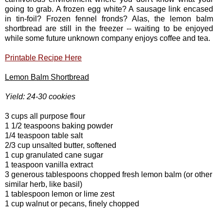
going to grab. A frozen egg white? A sausage link encased
in tin-foil? Frozen fennel fronds? Alas, the lemon balm
shortbread are still in the freezer -- waiting to be enjoyed
while some future unknown company enjoys coffee and tea.
Printable Recipe Here
Lemon Balm Shortbread
Yield: 24-30 cookies
3 cups all purpose flour
1 1/2 teaspoons baking powder
1/4 teaspoon table salt
2/3 cup unsalted butter, softened
1 cup granulated cane sugar
1 teaspoon vanilla extract
3 generous tablespoons chopped fresh lemon balm (or other
similar herb, like basil)
1 tablespoon lemon or lime zest
1 cup walnut or pecans, finely chopped