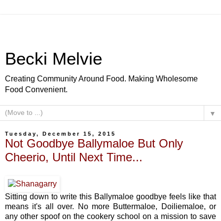
Becki Melvie
Creating Community Around Food. Making Wholesome
Food Convenient.
▼
Tuesday, December 15, 2015
Not Goodbye Ballymaloe But Only
Cheerio, Until Next Time...
Sitting down to write this Ballymaloe goodbye feels like that
means it's all over. No more Buttermaloe, Doiliemaloe, or
any other spoof on the cookery school on a mission to save