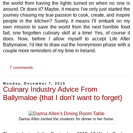
the world from having the lights turned on when no one is
around. Or does it? Maybe, it means I've only just started the
journey chasing my true passion to cook, create, and inspire
people in the kitchen? Surely, it means I'll embark on my
own mission to save the world from the next horrible food
fad, one forgotten culinary skill at a time! Yes, of course it
does. Now, before I allow myself to accept Life After
Ballymaloe, I'd like to draw out the honeymoon phase with a
couple more reminders of my time in Ireland.
7 comments:
Monday, December 7, 2015
Culinary Industry Advice From
Ballymaloe {that I don't want to forget}
Darina Allen invited the students for dinner in her home.