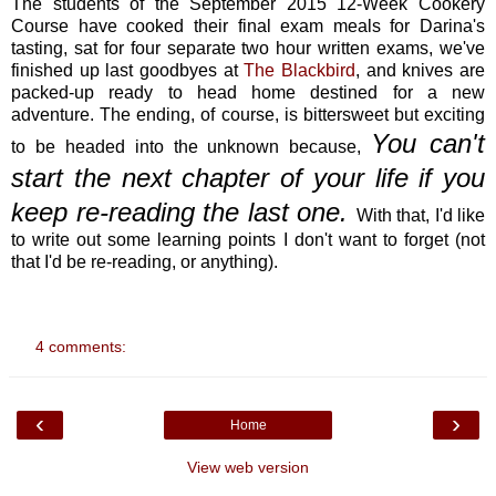
The students of the September 2015 12-Week Cookery
Course have cooked their final exam meals for Darina's
tasting, sat for four separate two hour written exams, we've
finished up last goodbyes at
The Blackbird
, and knives are
packed-up ready to head home destined for a new
adventure. The ending, of course, is bittersweet but exciting
You can't
to be headed into the unknown because,
start the next chapter of your life if you
keep re-reading the last one.
With that, I'd like
to write out some learning points I don't want to forget (not
that I'd be re-reading, or anything).
4 comments:
‹
›
Home
View web version