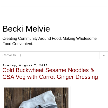
Becki Melvie
Creating Community Around Food. Making Wholesome
Food Convenient.
▼
Sunday, August 7, 2016
Cold Buckwheat Sesame Noodles &
CSA Veg with Carrot Ginger Dressing