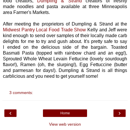
food creators,
Dumpling & Strand
creators of freshly
made noodles and pasta available at three Minneapolis
area Farmer's Markets.
After meeting the proprietors of Dumpling & Strand at the
Midwest Pantry Local Food Trade Show
Kelly and Jeff were
kind enough to send over samples of their locally made carb
delights for me to try and gush about. It's pretty safe to say
I ended on the delicious side of the bargain. Toasted
Basmati Pasta (topped with rainbow chard and an egg!),
Sprouted Whole Wheat Levain Fettucine (lovely sourdough
flavor!), Ramen (oh, the slurping!), Egg Fettuccine (butter
and parmesan for days!). Dumpling & Strand is all things
carblicious and you need to get yourself some!
3 comments:
‹
›
Home
View web version