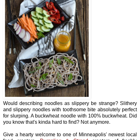
Would describing noodles as slippery be strange? Slithery
and slippery noodles with toothsome bite absolutely perfect
for slurping. A buckwheat noodle with 100% buckwheat. Did
you know that's kinda hard to find? Not anymore.
Give a hearty welcome to one of Minneapolis' newest local