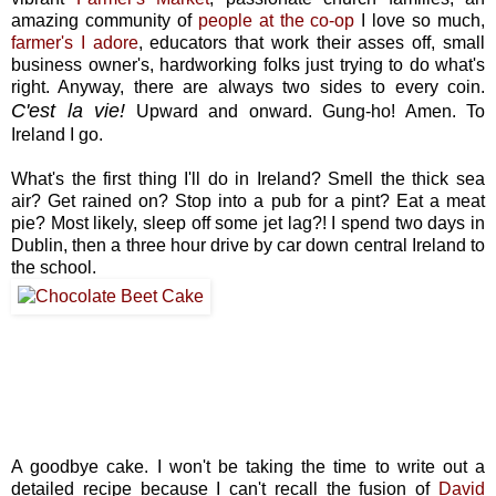
amazing community of
people at the co-op
I love so much,
farmer's I adore
, educators that work their asses off, small
business owner's, hardworking folks just trying to do what's
right. Anyway, there are always two sides to every coin.
C'est la vie!
Upward and onward. Gung-ho! Amen. To
Ireland I go.
What's the first thing I'll do in Ireland? Smell the thick sea
air? Get rained on? Stop into a pub for a pint? Eat a meat
pie? Most likely, sleep off some jet lag?! I spend two days in
Dublin, then a three hour drive by car down central Ireland to
the school.
A goodbye cake. I won't be taking the time to write out a
detailed recipe because I can't recall the fusion of
David