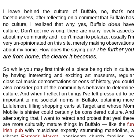
I leave behind the culture of Buffalo, no, that's not
facetiousness, after reflecting on a comment that Buffalo has
does
no culture, I realized that why, yes, Buffalo
have
culture. Don't get me wrong, there are many lovely aspects
about my community and I don't mean to polarize, usually I'm
very un-opinionated on this site, merely making observations
The further you
about my home. How does the saying go?
are from home, the clearer it becomes.
So while you may first think of a place being rich in culture
by having interesting and exciting art museums, regular
classical music demonstrations or eons of history, you could
also consider part of the community's behavior to determine
culture. And when I reflect on
things I've felt pressured to be
important to me
societal norms in Buffalo, obtaining more
Lululemon, filling shopping carts at Target and whose Mom
Mobile is shinier could certainly be considered culture. And
after saying that, I want to retract and protest that yes! there
are more culturally mature things in Buffalo — like the
fun
Irish pub
with musicians expertly strumming mandolins, a
vibrant
Farmer's Market
, passionate church families, an