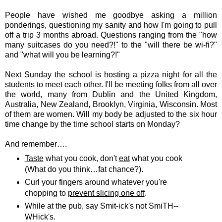
People have wished me goodbye asking a million
ponderings, questioning my sanity and how I'm going to pull
off a trip 3 months abroad. Questions ranging from the "how
many suitcases do you need?!" to the "will there be wi-fi?"
and "what will you be learning?!"
Next Sunday the school is hosting a pizza night for all the
students to meet each other. I'll be meeting folks from all over
the world, many from Dublin and the United Kingdom,
Australia, New Zealand, Brooklyn, Virginia, Wisconsin. Most
of them are women. Will my body be adjusted to the six hour
time change by the time school starts on Monday?
And remember….
Taste
what you cook, don't
eat
what you cook
(What do you think…fat chance?).
Curl your fingers around whatever you're
chopping to
prevent slicing one off
.
While at the pub, say Smit-ick's not SmiTH--
WHick's.