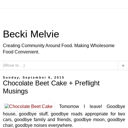
Becki Melvie
Creating Community Around Food. Making Wholesome
Food Convenient.
▼
Sunday, September 6, 2015
Chocolate Beet Cake + Preflight
Musings
Tomorrow I leave! Goodbye
house, goodbye stuff, goodbye roads appropriate for two
cars, goodbye family and friends, goodbye moon, goodbye
chair, goodbye noises everywhere.