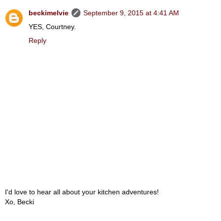
beckimelvie
September 9, 2015 at 4:41 AM
YES, Courtney.
Reply
I'd love to hear all about your kitchen adventures!
Xo, Becki