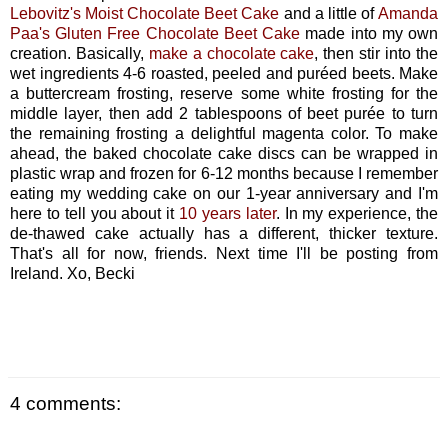
Lebovitz's Moist Chocolate Beet Cake
and a little of
Amanda
Paa's Gluten Free Chocolate Beet Cake
made into my own
creation. Basically,
make a chocolate cake
, then stir into the
wet ingredients 4-6 roasted, peeled and puréed beets. Make
a buttercream frosting, reserve some white frosting for the
middle layer, then add 2 tablespoons of beet purée to turn
the remaining frosting a delightful magenta color. To make
ahead, the baked chocolate cake discs can be wrapped in
plastic wrap and frozen for 6-12 months because I remember
eating my wedding cake on our 1-year anniversary and I'm
here to tell you about it
10 years later
. In my experience, the
de-thawed cake actually has a different, thicker texture.
That's all for now, friends. Next time I'll be posting from
Ireland. Xo, Becki
4 comments: