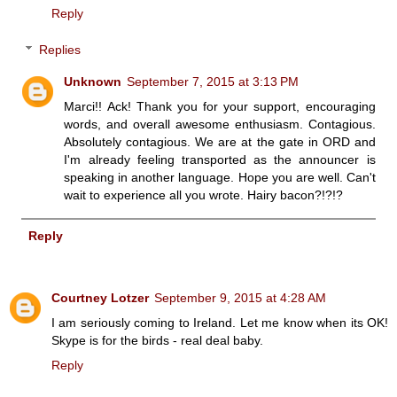
Reply
Replies
Unknown
September 7, 2015 at 3:13 PM
Marci!! Ack! Thank you for your support, encouraging
words, and overall awesome enthusiasm. Contagious.
Absolutely contagious. We are at the gate in ORD and
I'm already feeling transported as the announcer is
speaking in another language. Hope you are well. Can't
wait to experience all you wrote. Hairy bacon?!?!?
Reply
Courtney Lotzer
September 9, 2015 at 4:28 AM
I am seriously coming to Ireland. Let me know when its OK!
Skype is for the birds - real deal baby.
Reply