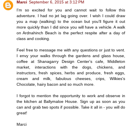
Marci
September 6, 2015 at 3:12 PM
I'm so excited for you and cannot wait to follow this
adventure. I had no jet lag going over. I wish I could draw
you a map (walking) to the ocean but you'll figure it out
more quickly than I did since you will have a vehicle. A walk
on Ardnahinch Beach is the perfect respite after a day of
class and cooking.
Feel free to message me with any questions or just to vent.
I envy your walks through the gardens and glass house,
coffee at Shanagarry Design Center's cafe, Middleton
market, interactions with the dogs, chickens, and
instructors, fresh spices, herbs and produce, fresh eggs,
cream and milk, fabulous cheeses, crips, Wilkies's
Chocolate, hairy bacon and so much more.
I forgot to mention the opportunity to work and observe in
the kitchen at Ballymaloe House. Sign up as soon as you
can and grab two spots if possible. Take it all in - you will do
great!
Marci