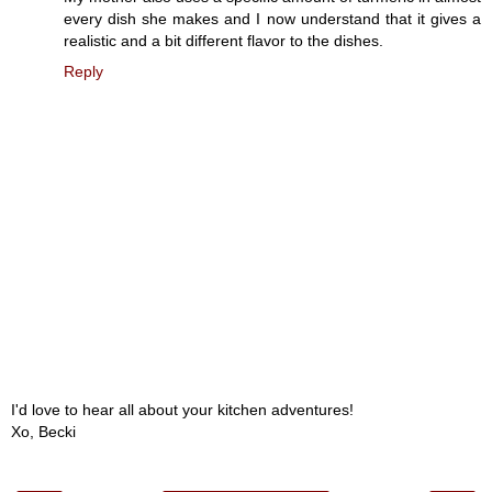
every dish she makes and I now understand that it gives a
realistic and a bit different flavor to the dishes.
Reply
I'd love to hear all about your kitchen adventures!
Xo, Becki