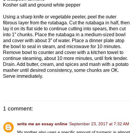
Kosher salt and ground white pepper
Using a sharp knife or vegetable peeler, peel the outer
fibrous layer from the rutabaga. Cut the rutabaga in half, then
lay it on its flat side to continue cutting into spears, then cut
into 1” chunks. Place the rutabaga in a medium-sized bowl
and cover with about 3” of water. Place a dinner plate atop
the bowl to seal in steam, and microwave for 10 minutes.
Remove bowl to counter and cover with a kitchen towel to
continue steaming, about 10 more minutes, until fork tender.
Drain. Add butter, cream, and spices and mash with a potato
masher until desired consistency, some chunks are OK.
Serve immediately.
1 comment:
write me an essay online
September 23, 2017 at 7:32 AM
My mother also uses a specific amount of turmeric in almost