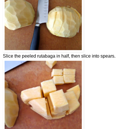
Slice the peeled rutabaga in half, then slice into spears.