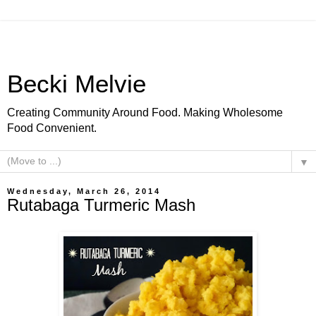
Becki Melvie
Creating Community Around Food. Making Wholesome
Food Convenient.
▼
Wednesday, March 26, 2014
Rutabaga Turmeric Mash