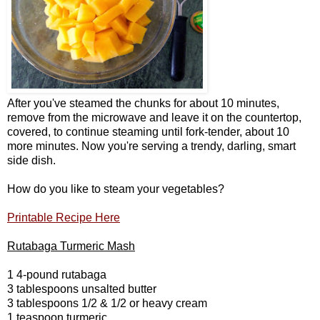
After you've steamed the chunks for about 10 minutes,
remove from the microwave and leave it on the countertop,
covered, to continue steaming until fork-tender, about 10
more minutes. Now you're serving a trendy, darling, smart
side dish.
How do you like to steam your vegetables?
Printable Recipe Here
Rutabaga Turmeric Mash
1 4-pound rutabaga
3 tablespoons unsalted butter
3 tablespoons 1/2 & 1/2 or heavy cream
1 teaspoon turmeric