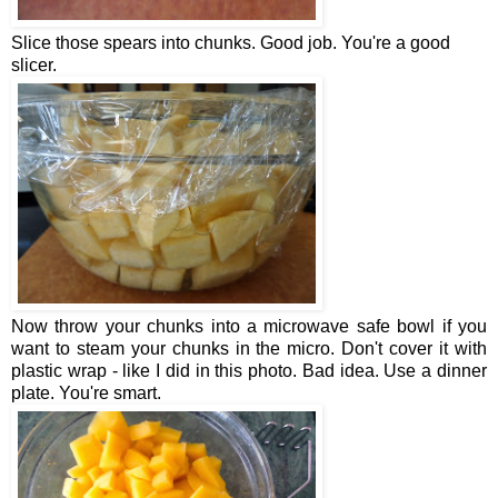
Slice those spears into chunks. Good job. You're a good
slicer.
Now throw your chunks into a microwave safe bowl if you
want to steam your chunks in the micro. Don't cover it with
plastic wrap - like I did in this photo. Bad idea. Use a dinner
plate. You're smart.