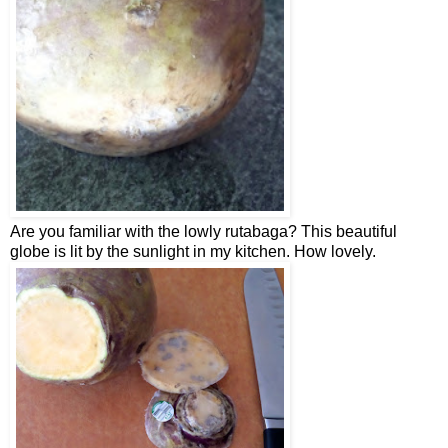
Are you familiar with the lowly rutabaga? This beautiful
globe is lit by the sunlight in my kitchen. How lovely.