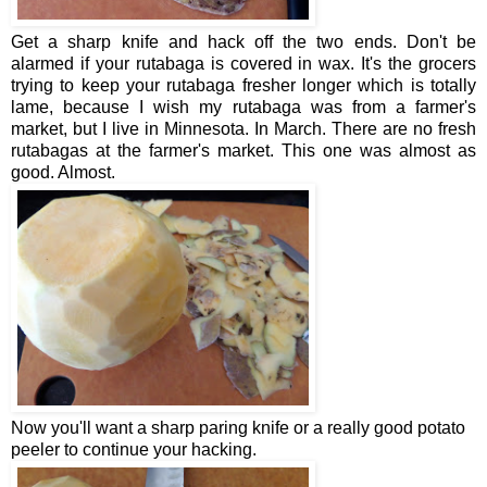
Get a sharp knife and hack off the two ends. Don't be
alarmed if your rutabaga is covered in wax. It's the grocers
trying to keep your rutabaga fresher longer which is totally
lame, because I wish my rutabaga was from a farmer's
market, but I live in Minnesota. In March. There are no fresh
rutabagas at the farmer's market. This one was almost as
good. Almost.
Now you'll want a sharp paring knife or a really good potato
peeler to continue your hacking.