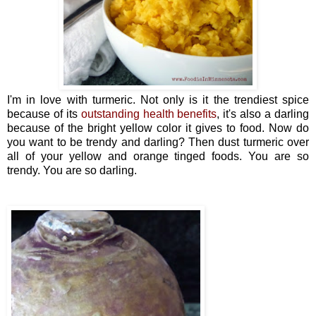
I'm in love with turmeric. Not only is it the trendiest spice
because of its
outstanding health benefits
, it's also a darling
because of the bright yellow color it gives to food. Now do
you want to be trendy and darling? Then dust turmeric over
all of your yellow and orange tinged foods. You are so
trendy. You are so darling.