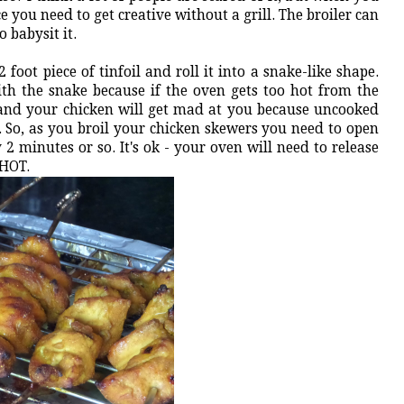
e you need to get creative without a grill. The broiler can
 babysit it.
 foot piece of tinfoil and roll it into a snake-like shape.
h the snake because if the oven gets too hot from the
ff and your chicken will get mad at you because uncooked
. So, as you broil your chicken skewers you need to open
2 minutes or so. It's ok - your oven will need to release
t HOT.