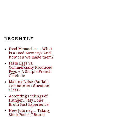
R E C E N T L Y
Food Memories — What
is a Food Memory? And
how can we make them?
Farm Eggs Vs.
Commercially Produced
Eggs + A Simple French
Omelette
Making Lefse {Buffalo
Community Education
Class}
Accepting Feelings of
Hunger… My Bone
Broth Fast Experience
New Journey… Taking
Stock Foods // Brand