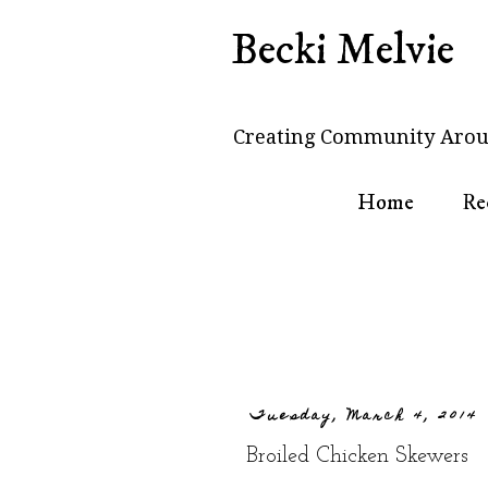
Becki Melvie
Creating Community Arou
Home
Re
Tuesday, March 4, 2014
Broiled Chicken Skewers