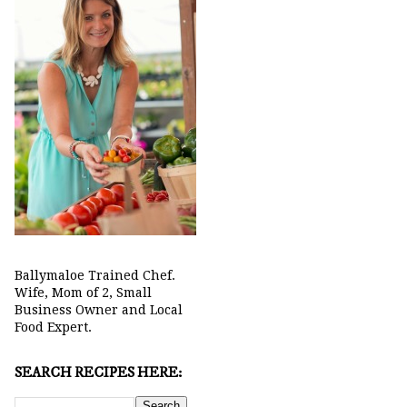
Ballymaloe Trained Chef.
Wife, Mom of 2, Small
Business Owner and Local
Food Expert.
SEARCH RECIPES HERE: