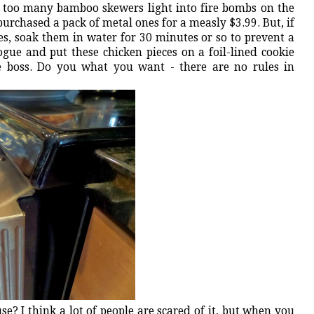
 too many bamboo skewers light into fire bombs on the
purchased a pack of metal ones for a measly $3.99. But, if
s, soak them in water for 30 minutes or so to prevent a
rogue and put these chicken pieces on a foil-lined cookie
he boss. Do you what you want - there are no rules in
use? I think a lot of people are scared of it, but when you