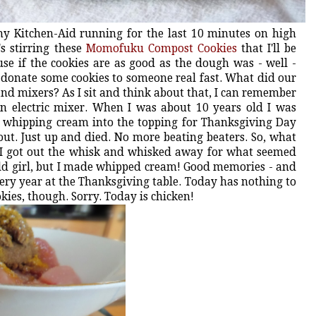
 my Kitchen-Aid running for the last 10 minutes on high
s stirring these
Momofuku Compost Cookies
that I'll be
use if the cookies are as good as the dough was - well -
 to donate some cookies to someone real fast. What did our
d mixers? As I sit and think about that, I can remember
n electric mixer. When I was about 10 years old I was
 whipping cream into the topping for Thanksgiving Day
ut. Just up and died. No more beating beaters. So, what
? I got out the whisk and whisked away for what seemed
 old girl, but I made whipped cream! Good memories - and
 every year at the Thanksgiving table. Today has nothing to
ies, though. Sorry. Today is chicken!