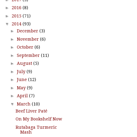
►
2016
(8)
►
2015
(71)
▼
2014
(93)
►
December
(3)
►
November
(6)
►
October
(6)
►
September
(11)
►
August
(5)
►
July
(9)
►
June
(12)
►
May
(9)
►
April
(7)
▼
March
(10)
Beef Liver Paté
On My Bookshelf Now
Rutabaga Turmeric
Mash