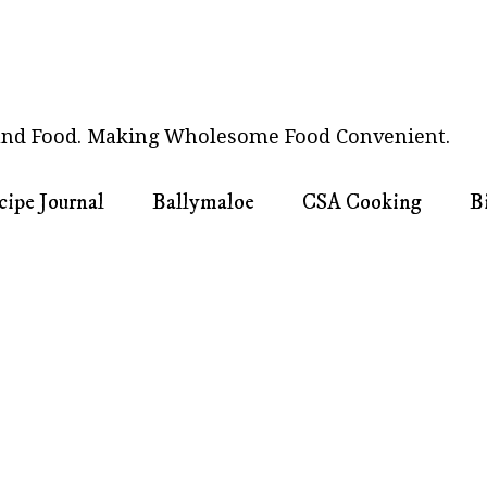
nd Food. Making Wholesome Food Convenient.
cipe Journal
Ballymaloe
CSA Cooking
B