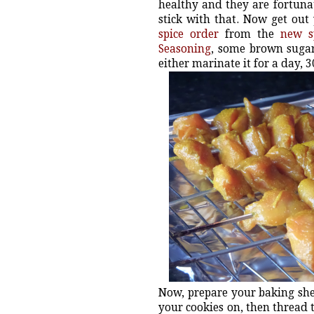
healthy and they are fortunat
stick with that. Now get out
spice order
from the
new s
Seasoning
, some brown sugar
either marinate it for a day, 3
Now, prepare your baking shee
your cookies on, then thread t