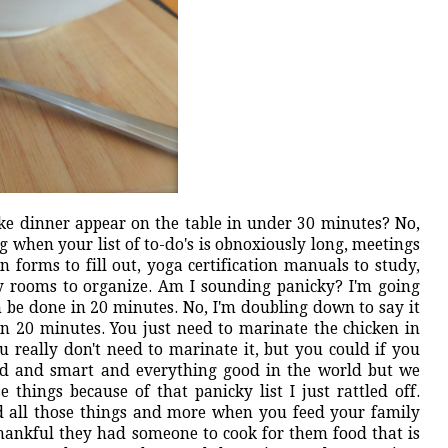
ke dinner appear on the table in under 30 minutes? No,
ng when your list of to-do's is obnoxiously long, meetings
on forms to fill out, yoga certification manuals to study,
dry rooms to organize. Am I sounding panicky? I'm going
 be done in 20 minutes. No, I'm doubling down to say it
n 20 minutes. You just need to marinate the chicken in
u really don't need to marinate it, but you could if you
ed and smart and everything good in the world but we
things because of that panicky list I just rattled off.
nd all those things and more when you feed your family
thankful they had someone to cook for them food that is