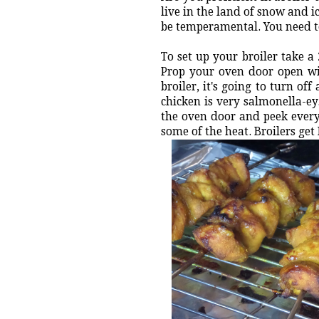
live in the land of snow and ic
be temperamental. You need to
To set up your broiler take a 2
Prop your oven door open wit
broiler, it's going to turn o
chicken is very salmonella-ey
the oven door and peek every 
some of the heat. Broilers ge