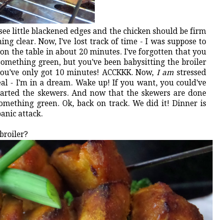
see little blackened edges and the chicken should be firm
ng clear. Now, I've lost track of time - I was suppose to
 on the table in about 20 minutes. I've forgotten that you
omething green, but you've been babysitting the broiler
 you've only got 10 minutes! ACCKKK. Now,
I am
stressed
real - I'm in a dream. Wake up! If you want, you could've
started the skewers. And now that the skewers are done
omething green. Ok, back on track. We did it! Dinner is
panic attack.
broiler?