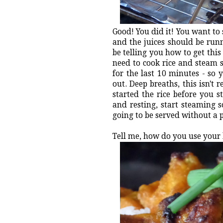
Good! You did it! You want to 
and the juices should be runni
be telling you how to get this
need to cook rice and steam s
for the last 10 minutes - so
out. Deep breaths, this isn't 
started the rice before you 
and resting, start steaming s
going to be served without a 
Tell me, how do you use your 