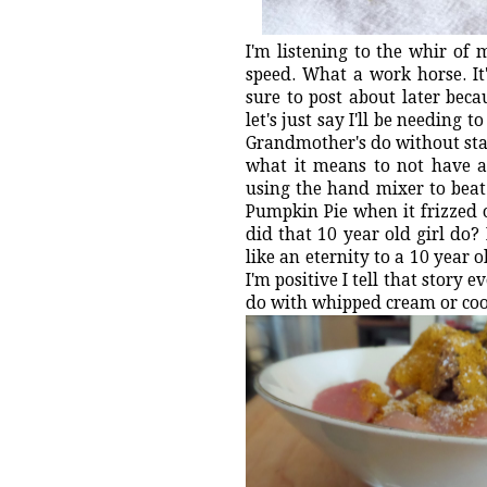
I'm listening to the whir of
speed. What a work horse. It'
sure to post about later beca
let's just say I'll be needing
Grandmother's do without stan
what it means to not have a
using the hand mixer to beat
Pumpkin Pie when it frizzed o
did that 10 year old girl do
like an eternity to a 10 year
I'm positive I tell that story
do with whipped cream or cook