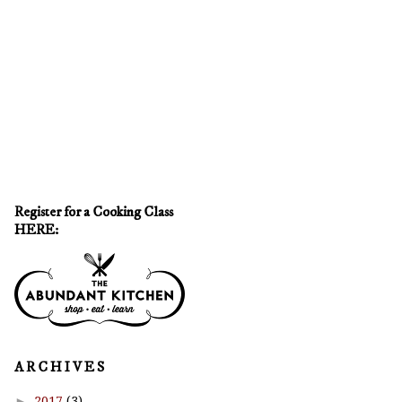
Register for a Cooking Class
HERE:
A R C H I V E S
►
2017
(3)