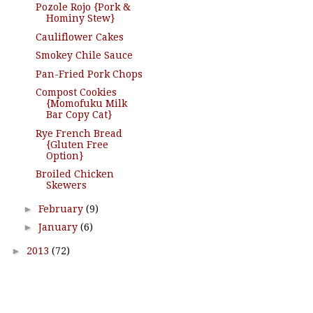
Pozole Rojo {Pork &
Hominy Stew}
Cauliflower Cakes
Smokey Chile Sauce
Pan-Fried Pork Chops
Compost Cookies
{Momofuku Milk
Bar Copy Cat}
Rye French Bread
{Gluten Free
Option}
Broiled Chicken
Skewers
►
February
(9)
►
January
(6)
►
2013
(72)