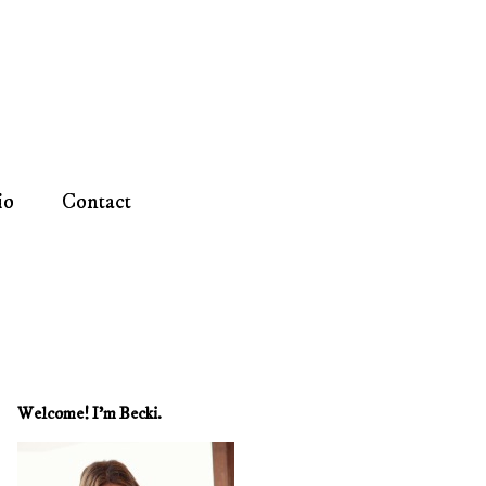
io
Contact
Welcome! I'm Becki.