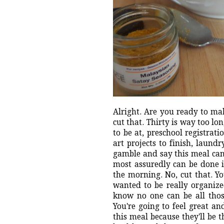
Alright. Are you ready to ma
cut that. Thirty is way too lo
to be at, preschool registrati
art projects to finish, laun
gamble and say this meal can
most assuredly can be done i
the morning. No, cut that. Yo
wanted to be really organiz
know no one can be all those 
You're going to feel great a
this meal because they'll be 