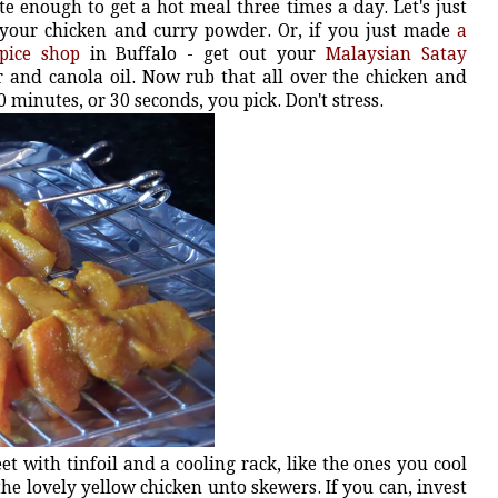
e enough to get a hot meal three times a day. Let's just
 your chicken and curry powder. Or, if you just made
a
pice shop
in Buffalo - get out your
Malaysian Satay
 and canola oil. Now rub that all over the chicken and
0 minutes, or 30 seconds, you pick. Don't stress.
t with tinfoil and a cooling rack, like the ones you cool
he lovely yellow chicken unto skewers. If you can, invest