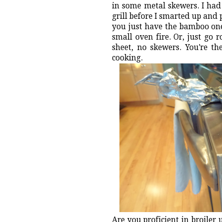
in some metal skewers. I had
grill before I smarted up and 
you just have the bamboo one
small oven fire. Or, just go 
sheet, no skewers. You're t
cooking.
Are you proficient in broiler 