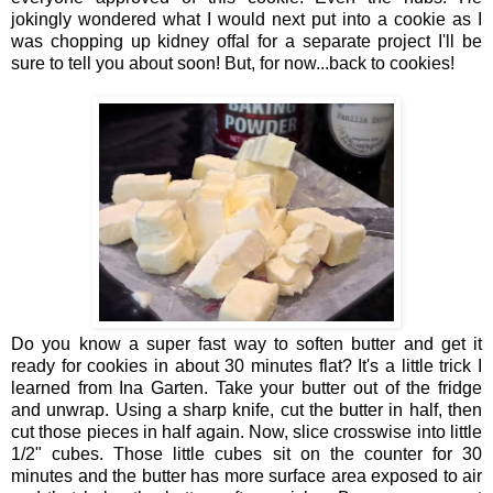
jokingly wondered what I would next put into a cookie as I
was chopping up kidney offal for a separate project I'll be
sure to tell you about soon! But, for now...back to cookies!
Do you know a super fast way to soften butter and get it
ready for cookies in about 30 minutes flat? It's a little trick I
learned from Ina Garten. Take your butter out of the fridge
and unwrap. Using a sharp knife, cut the butter in half, then
cut those pieces in half again. Now, slice crosswise into little
1/2" cubes. Those little cubes sit on the counter for 30
minutes and the butter has more surface area exposed to air