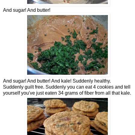
And sugar! And butter!
And sugar! And butter! And kale! Suddenly healthy.
Suddenly guilt free. Suddenly you can eat 4 cookies and tell
yourself you've just eaten 34 grams of fiber from all that kale.