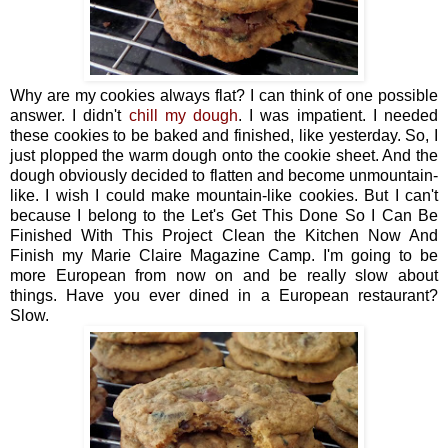
Why are my cookies always flat? I can think of one possible
answer. I didn't
chill my dough
. I was impatient. I needed
these cookies to be baked and finished, like yesterday. So, I
just plopped the warm dough onto the cookie sheet. And the
dough obviously decided to flatten and become unmountain-
like. I wish I could make mountain-like cookies. But I can't
because I belong to the Let's Get This Done So I Can Be
Finished With This Project Clean the Kitchen Now And
Finish my Marie Claire Magazine Camp. I'm going to be
more European from now on and be really slow about
things. Have you ever dined in a European restaurant?
Slow.