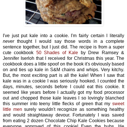
I've just put kale into a cookie. I'm fairly certain I literally
never
thought I would say those words in a complete
sentence together, but I just did. The recipe is from a super
cute cookbook
50 Shades of Kale
by Drew Ramsey &
Jennifer Iserloh that I received for Christmas this year. The
cookbook does a little spoof on the book it's obviously based
on and ties up kale in S&M chains and whips. Very kitchy.
But, the most exciting part is all the kale! When I saw that
kale was in a cookie I was seriously hooked. I counted the
days, minutes, seconds before I could eat this cookie. It
seemed like years before I actually got my food processor
out and chopped those kale leaves I so lovingly blanched
this summer into teeny little flecks of green that my
sweet
little men
surely wouldn't recognize as something healthy
and would straightaway devour. Fortunately I was saved
from eating 2 dozen Chocolate Chip Kale Cookies because
everyone approved of this cookie! Even the hubs. He