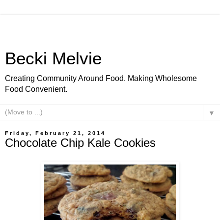
Becki Melvie
Creating Community Around Food. Making Wholesome
Food Convenient.
▼
Friday, February 21, 2014
Chocolate Chip Kale Cookies