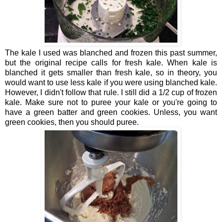
The kale I used was blanched and frozen this past summer,
but the original recipe calls for fresh kale. When kale is
blanched it gets smaller than fresh kale, so in theory, you
would want to use less kale if you were using blanched kale.
However, I didn't follow that rule. I still did a 1/2 cup of frozen
kale. Make sure not to puree your kale or you're going to
have a green batter and green cookies. Unless, you want
green cookies, then you should puree.