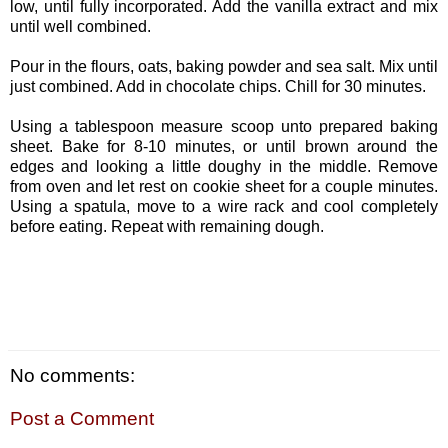
low, until fully incorporated. Add the vanilla extract and mix
until well combined.
Pour in the flours, oats, baking powder and sea salt. Mix until
just combined. Add in chocolate chips. Chill for 30 minutes.
Using a tablespoon measure scoop unto prepared baking
sheet. Bake for 8-10 minutes, or until brown around the
edges and looking a little doughy in the middle. Remove
from oven and let rest on cookie sheet for a couple minutes.
Using a spatula, move to a wire rack and cool completely
before eating. Repeat with remaining dough.
No comments:
Post a Comment