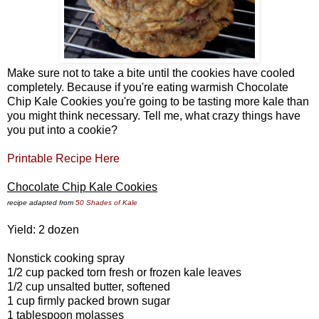
Make sure not to take a bite until the cookies have cooled
completely. Because if you're eating warmish Chocolate
Chip Kale Cookies you're going to be tasting more kale than
you might think necessary. Tell me, what crazy things have
you put into a cookie?
Printable Recipe Here
Chocolate Chip Kale Cookies
recipe adapted from
50 Shades of Kale
Yield: 2 dozen
Nonstick cooking spray
1/2 cup packed torn fresh or frozen kale leaves
1/2 cup unsalted butter, softened
1 cup firmly packed brown sugar
1 tablespoon molasses