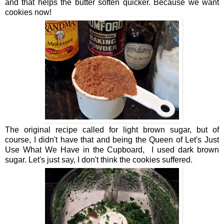
and that helps the butter soften quicker. Because we want
cookies now!
The original recipe called for light brown sugar, but of
course, I didn't have that and being the Queen of Let's Just
Use What We Have in the Cupboard, I used dark brown
sugar. Let's just say, I don't think the cookies suffered.