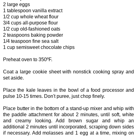
2 large eggs
1 tablespoon vanilla extract
1/2 cup whole wheat flour
3/4 cups all-purpose flour
1/2 cup old-fashioned oats
2 teaspoons baking powder
1/4 teaspoon fine sea salt
1 cup semisweet chocolate chips
Preheat oven to 350ºF.
Coat a large cookie sheet with nonstick cooking spray and
set aside.
Place the kale leaves in the bowl of a food processor and
pulse 10-15 times. Don't puree, just chop finely.
Place butter in the bottom of a stand-up mixer and whip with
the paddle attachment for about 2 minutes, until soft, white
and creamy looking. Add brown sugar and whip an
additional 2 minutes until incorporated, scraping down sides
if necessary. Add molasses and 1 egg at a time, mixing on