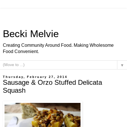
Becki Melvie
Creating Community Around Food. Making Wholesome
Food Convenient.
▼
Thursday, February 27, 2014
Sausage & Orzo Stuffed Delicata
Squash