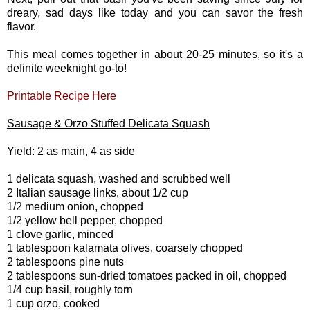
dreary, sad days like today and you can savor the fresh
flavor.
This meal comes together in about 20-25 minutes, so it's a
definite weeknight go-to!
Printable Recipe Here
Sausage & Orzo Stuffed Delicata Squash
Yield: 2 as main, 4 as side
1 delicata squash, washed and scrubbed well
2 Italian sausage links, about 1/2 cup
1/2 medium onion, chopped
1/2 yellow bell pepper, chopped
1 clove garlic, minced
1 tablespoon kalamata olives, coarsely chopped
2 tablespoons pine nuts
2 tablespoons sun-dried tomatoes packed in oil, chopped
1/4 cup basil, roughly torn
1 cup orzo, cooked