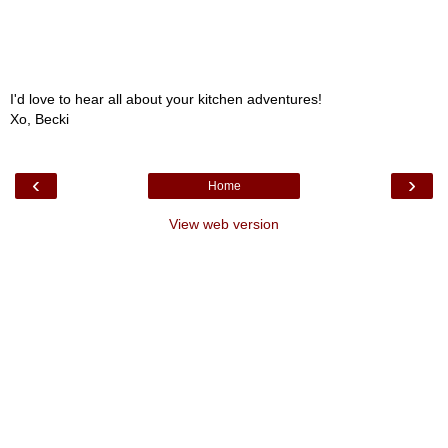
I'd love to hear all about your kitchen adventures!
Xo, Becki
‹
›
Home
View web version