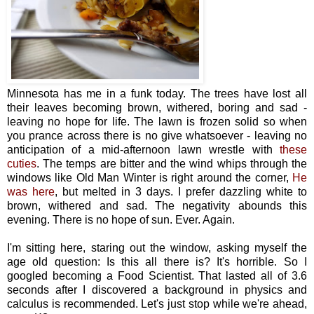
Minnesota has me in a funk today. The trees have lost all
their leaves becoming brown, withered, boring and sad -
leaving no hope for life. The lawn is frozen solid so when
you prance across there is no give whatsoever - leaving no
anticipation of a mid-afternoon lawn wrestle with
these
cuties
. The temps are bitter and the wind whips through the
windows like Old Man Winter is right around the corner,
He
was here
, but melted in 3 days. I prefer dazzling white to
brown, withered and sad. The negativity abounds this
evening. There is no hope of sun. Ever. Again.
I'm sitting here, staring out the window, asking myself the
age old question: Is this all there is? It's horrible. So I
googled becoming a Food Scientist. That lasted all of 3.6
seconds after I discovered a background in physics and
calculus is recommended. Let's just stop while we're ahead,