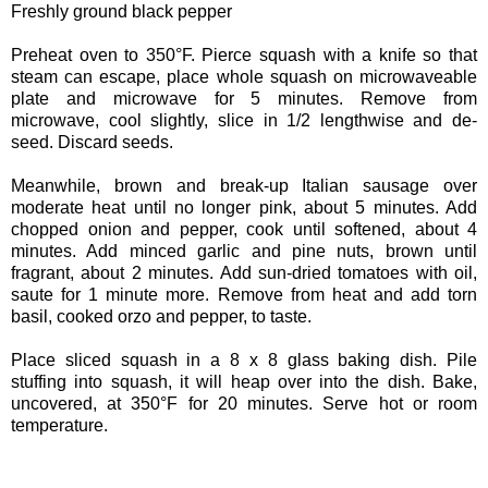
Freshly ground black pepper
Preheat oven to 350°F. Pierce squash with a knife so that
steam can escape, place whole squash on microwaveable
plate and microwave for 5 minutes. Remove from
microwave, cool slightly, slice in 1/2 lengthwise and de-
seed. Discard seeds.
Meanwhile, brown and break-up Italian sausage over
moderate heat until no longer pink, about 5 minutes. Add
chopped onion and pepper, cook until softened, about 4
minutes. Add minced garlic and pine nuts, brown until
fragrant, about 2 minutes. Add sun-dried tomatoes with oil,
saute for 1 minute more. Remove from heat and add torn
basil, cooked orzo and pepper, to taste.
Place sliced squash in a 8 x 8 glass baking dish. Pile
stuffing into squash, it will heap over into the dish. Bake,
uncovered, at 350°F for 20 minutes. Serve hot or room
temperature.