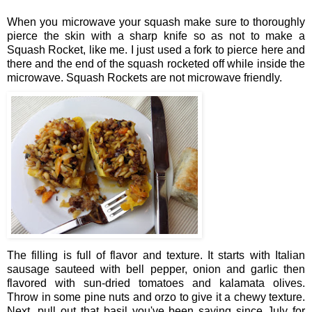
When you microwave your squash make sure to thoroughly
pierce the skin with a sharp knife so as not to make a
Squash Rocket, like me. I just used a fork to pierce here and
there and the end of the squash rocketed off while inside the
microwave. Squash Rockets are not microwave friendly.
The filling is full of flavor and texture. It starts with Italian
sausage sauteed with bell pepper, onion and garlic then
flavored with sun-dried tomatoes and kalamata olives.
Throw in some pine nuts and orzo to give it a chewy texture.
Next, pull out that basil you've been saving since July for