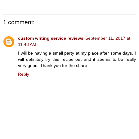
1 comment:
custom writing service reviews
September 11, 2017 at
11:43 AM
I will be having a small party at my place after some days. I
will definitely try this recipe out and it seems to be really
very good. Thank you for the share.
Reply