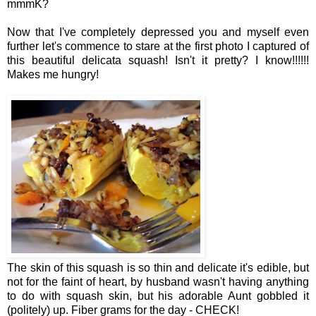
mmmK?
Now that I've completely depressed you and myself even
further let's commence to stare at the first photo I captured of
this beautiful delicata squash! Isn't it pretty? I know!!!!!!
Makes me hungry!
The skin of this squash is so thin and delicate it's edible, but
not for the faint of heart, by husband wasn't having anything
to do with squash skin, but his adorable Aunt gobbled it
(politely) up. Fiber grams for the day - CHECK!