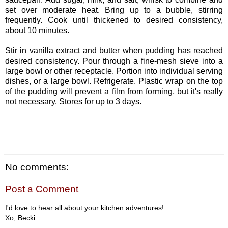
set over moderate heat. Bring up to a bubble, stirring
frequently. Cook until thickened to desired consistency,
about 10 minutes.
Stir in vanilla extract and butter when pudding has reached
desired consistency. Pour through a fine-mesh sieve into a
large bowl or other receptacle. Portion into individual serving
dishes, or a large bowl. Refrigerate. Plastic wrap on the top
of the pudding will prevent a film from forming, but it's really
not necessary. Stores for up to 3 days.
No comments:
Post a Comment
I'd love to hear all about your kitchen adventures!
Xo, Becki