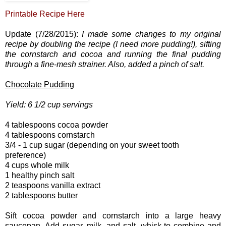
Printable Recipe Here
Update (7/28/2015):
I made some changes to my original
recipe by doubling the recipe (I need more pudding!), sifting
the cornstarch and cocoa and running the final pudding
through a fine-mesh strainer. Also, added a pinch of salt.
Chocolate Pudding
Yield: 6 1/2 cup servings
4 tablespoons cocoa powder
4 tablespoons cornstarch
3/4 - 1 cup sugar (depending on your sweet tooth
preference)
4 cups whole milk
1 healthy pinch salt
2 teaspoons vanilla extract
2 tablespoons butter
Sift cocoa powder and cornstarch into a large heavy
saucepan. Add sugar, milk, and salt, whisk to combine and