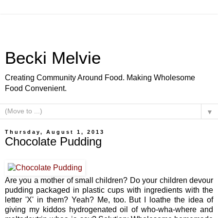
Becki Melvie
Creating Community Around Food. Making Wholesome
Food Convenient.
▼
Thursday, August 1, 2013
Chocolate Pudding
Are you a mother of small children? Do your children devour
pudding packaged in plastic cups with ingredients with the
letter 'X' in them? Yeah? Me, too. But I loathe the idea of
giving my kiddos hydrogenated oil of who-wha-where and