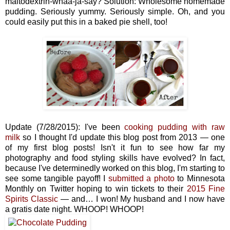
maltodextrin-whaa-ja-say? Solution: Wholesome homemade
pudding. Seriously yummy. Seriously simple. Oh, and you
could easily put this in a baked pie shell, too!
Update (7/28/2015): I've been
cooking pudding with raw
milk
so I thought I'd update this blog post from 2013 — one
of my first blog posts! Isn't it fun to see how far my
photography and food styling skills have evolved? In fact,
because I've determinedly worked on this blog, I'm starting to
see some tangible payoff! I
submitted a photo
to Minnesota
Monthly on Twitter hoping to win tickets to their
2015 Fine
Spirits Classic
— and… I won! My husband and I now have
a gratis date night. WHOOP! WHOOP!