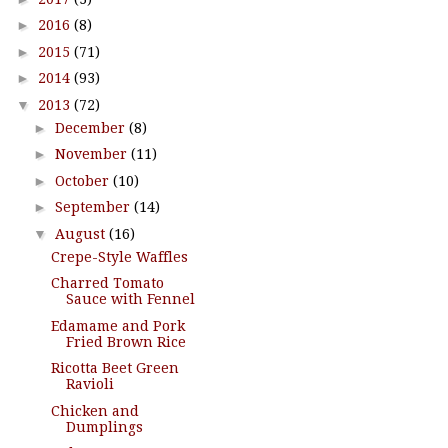
►
2016
(8)
►
2015
(71)
►
2014
(93)
▼
2013
(72)
►
December
(8)
►
November
(11)
►
October
(10)
►
September
(14)
▼
August
(16)
Crepe-Style Waffles
Charred Tomato
Sauce with Fennel
Edamame and Pork
Fried Brown Rice
Ricotta Beet Green
Ravioli
Chicken and
Dumplings