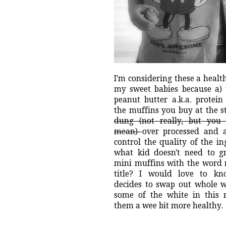
I'm considering these a health
my sweet babies because a) 
peanut butter a.k.a. protein
the muffins you buy at the s
dung (not really, but yo
mean)
over processed and 
control the quality of the i
what kid doesn't need to g
mini muffins with the word
title? I would love to k
decides to swap out whole w
some of the white in this 
them a wee bit more healthy.