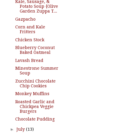
Kale, Sausage, &
Potato Soup {Olive
Garden Zuppa T...
Gazpacho
Corn and Kale
Fritters
Chicken Stock
Blueberry Coconut
Baked Oatmeal
Lavash Bread
Minestrone Summer
Soup
Zucchini Chocolate
Chip Cookies
Monkey Muffins
Roasted Garlic and
Chickpea Veggie
Burgers
Chocolate Pudding
►
July
(13)