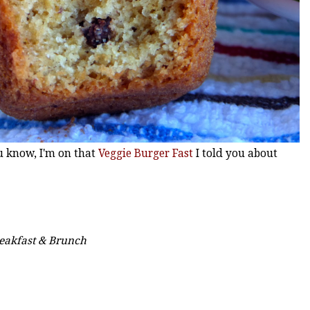
ou know, I'm on that
Veggie Burger Fast
I told you about
reakfast & Brunch