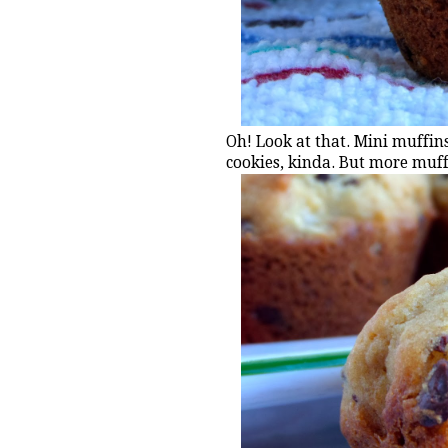
Oh! Look at that. Mini muffins
cookies, kinda. But more muff