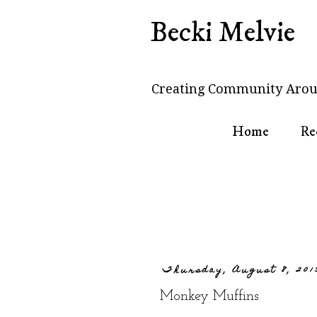
Becki Melvie
Creating Community Arou
Home
Re
Thursday, August 8, 201
Monkey Muffins