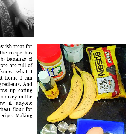
y-ish treat for
the recipe has
 b) bananas c)
tore are
full of
u know what I
at home I can
ngredients. And
row up eating
 monkey in the
now if anyone
heat flour for
recipe. Making