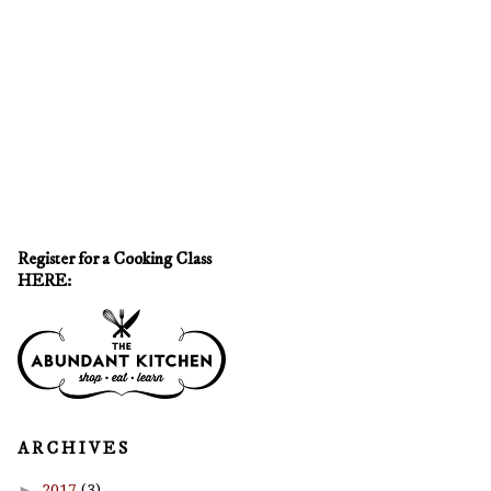
Register for a Cooking Class
HERE:
A R C H I V E S
►
2017
(3)