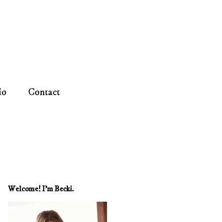
io
Contact
Welcome! I'm Becki.