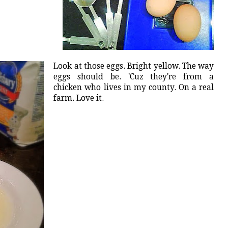
Look at those eggs. Bright yellow. The way
eggs should be. 'Cuz they're from a
chicken who lives in my county. On a real
farm. Love it.