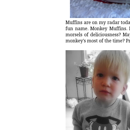
Muffins are on my radar toda
fun name. Monkey Muffins. 
morsels of deliciousness? Ma
monkey's most of the time? P