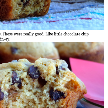
. These were really good. Like little chocolate chip
in-ey.