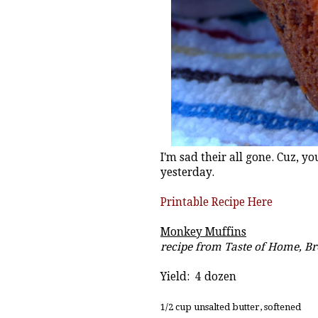
I'm sad their all gone. Cuz, y
yesterday.
Printable Recipe Here
Monkey Muffins
recipe from Taste of Home, B
Yield: 4 dozen
1/2 cup unsalted butter, softened