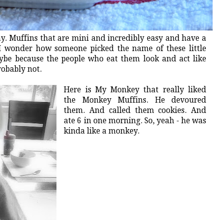
y. Muffins that are mini and incredibly easy and have a
I wonder how someone picked the name of these little
ybe because the people who eat them look and act like
robably not.
Here is My Monkey that really liked
the Monkey Muffins. He devoured
them. And called them cookies. And
ate 6 in one morning. So, yeah - he was
kinda like a monkey.