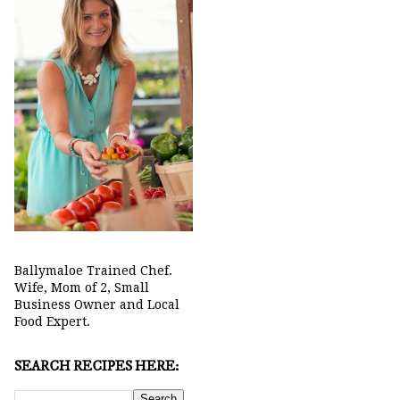
Ballymaloe Trained Chef.
Wife, Mom of 2, Small
Business Owner and Local
Food Expert.
SEARCH RECIPES HERE: