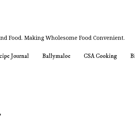
nd Food. Making Wholesome Food Convenient.
cipe Journal
Ballymaloe
CSA Cooking
B
3