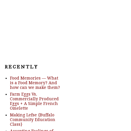
R E C E N T L Y
Food Memories — What
is a Food Memory? And
how can we make them?
Farm Eggs Vs.
Commercially Produced
Eggs + A Simple French
Omelette
Making Lefse {Buffalo
Community Education
Class}
Accepting Feelings of