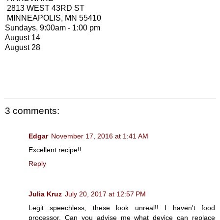
2813 WEST 43RD ST
MINNEAPOLIS, MN 55410
Sundays, 9:00am - 1:00 pm
August 14
August 28
3 comments:
Edgar
November 17, 2016 at 1:41 AM
Excellent recipe!!
Reply
Julia Kruz
July 20, 2017 at 12:57 PM
Legit speechless, these look unreal!! I haven't food
processor. Can you advise me what device can replace