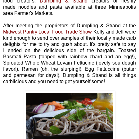
food creators,
Dumpling & Strand
creators of freshly
made noodles and pasta available at three Minneapolis
area Farmer's Markets.
After meeting the proprietors of Dumpling & Strand at the
Midwest Pantry Local Food Trade Show
Kelly and Jeff were
kind enough to send over samples of their locally made carb
delights for me to try and gush about. It's pretty safe to say
I ended on the delicious side of the bargain. Toasted
Basmati Pasta (topped with rainbow chard and an egg!),
Sprouted Whole Wheat Levain Fettucine (lovely sourdough
flavor!), Ramen (oh, the slurping!), Egg Fettuccine (butter
and parmesan for days!). Dumpling & Strand is all things
carblicious and you need to get yourself some!