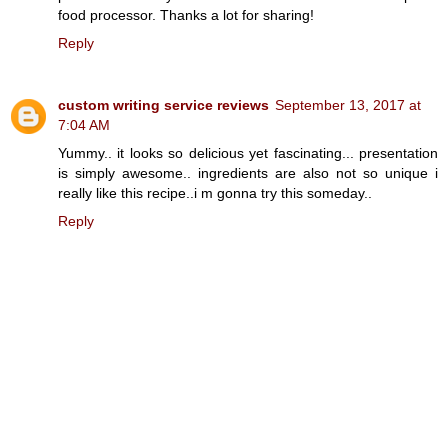
food processor. Thanks a lot for sharing!
Reply
custom writing service reviews
September 13, 2017 at
7:04 AM
Yummy.. it looks so delicious yet fascinating... presentation
is simply awesome.. ingredients are also not so unique i
really like this recipe..i m gonna try this someday..
Reply