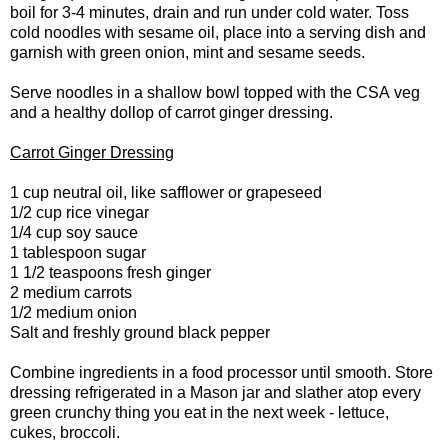
boil for 3-4 minutes, drain and run under cold water. Toss
cold noodles with sesame oil, place into a serving dish and
garnish with green onion, mint and sesame seeds.
Serve noodles in a shallow bowl topped with the CSA veg
and a healthy dollop of carrot ginger dressing.
Carrot Ginger Dressing
1 cup neutral oil, like safflower or grapeseed
1/2 cup rice vinegar
1/4 cup soy sauce
1 tablespoon sugar
1 1/2 teaspoons fresh ginger
2 medium carrots
1/2 medium onion
Salt and freshly ground black pepper
Combine ingredients in a food processor until smooth. Store
dressing refrigerated in a Mason jar and slather atop every
green crunchy thing you eat in the next week - lettuce,
cukes, broccoli.