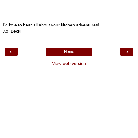
I'd love to hear all about your kitchen adventures!
Xo, Becki
‹
›
Home
View web version