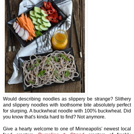
Would describing noodles as slippery be strange? Slithery
and slippery noodles with toothsome bite absolutely perfect
for slurping. A buckwheat noodle with 100% buckwheat. Did
you know that's kinda hard to find? Not anymore.
Give a hearty welcome to one of Minneapolis' newest local