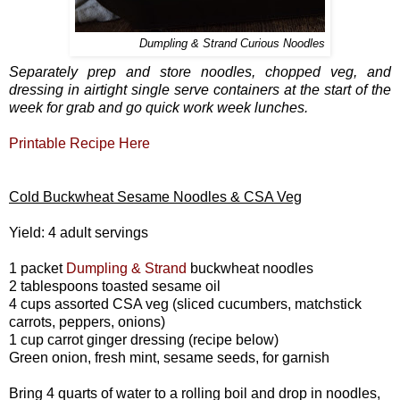
Dumpling & Strand Curious Noodles
Separately prep and store noodles, chopped veg, and
dressing in airtight single serve containers at the start of the
week for grab and go quick work week lunches.
Printable Recipe Here
Cold Buckwheat Sesame Noodles & CSA Veg
Yield: 4 adult servings
1 packet
Dumpling & Strand
buckwheat noodles
2 tablespoons toasted sesame oil
4 cups assorted CSA veg (sliced cucumbers, matchstick
carrots, peppers, onions)
1 cup carrot ginger dressing (recipe below)
Green onion, fresh mint, sesame seeds, for garnish
Bring 4 quarts of water to a rolling boil and drop in noodles,