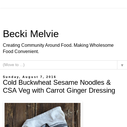
Becki Melvie
Creating Community Around Food. Making Wholesome
Food Convenient.
▼
Sunday, August 7, 2016
Cold Buckwheat Sesame Noodles &
CSA Veg with Carrot Ginger Dressing