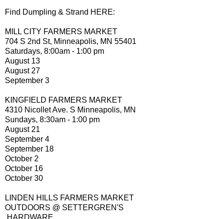
Find Dumpling & Strand HERE:
MILL CITY FARMERS MARKET
704 S 2nd St, Minneapolis, MN 55401
Saturdays, 8:00am - 1:00 pm
August 13
August 27
September 3
KINGFIELD FARMERS MARKET
4310 Nicollet Ave. S Minneapolis, MN
Sundays, 8:30am - 1:00 pm
August 21
September 4
September 18
October 2
October 16
October 30
LINDEN HILLS FARMERS MARKET
OUTDOORS @ SETTERGREN'S
HARDWARE