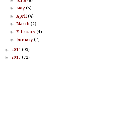
►
June
(8)
►
May
(6)
►
April
(4)
►
March
(7)
►
February
(4)
►
January
(7)
►
2014
(93)
►
2013
(72)