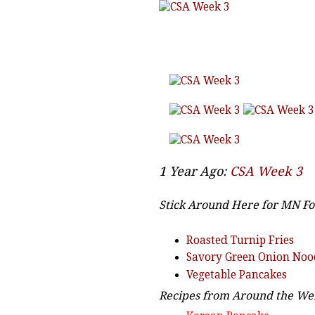
1 Year Ago:
CSA Week 3
Stick Around Here for MN Fo
Roasted Turnip Fries
Savory Green Onion Noo
Vegetable Pancakes
Recipes from Around the Web