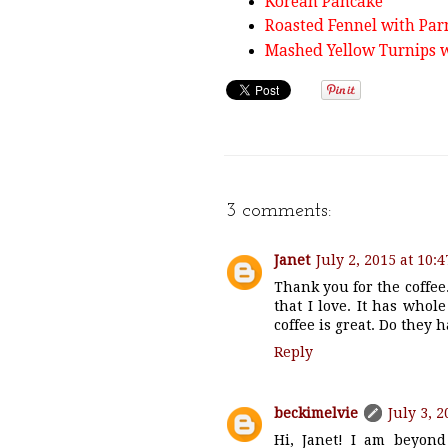
Korean Pancake
Roasted Fennel with Pa
Mashed Yellow Turnips w
3 comments:
Janet
July 2, 2015 at 10:
Thank you for the coffee
that I love. It has whole
coffee is great. Do they 
Reply
beckimelvie
July 3, 
Hi, Janet! I am beyond 