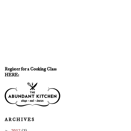
Register for a Cooking Class
HERE:
A R C H I V E S
►
2017
(3)