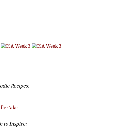
odie Recipes:
dle Cake
 to Inspire: