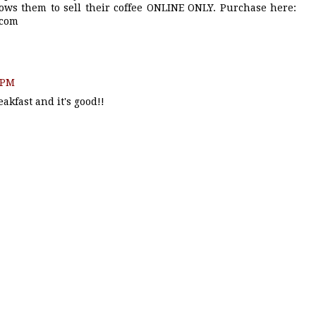
ows them to sell their coffee ONLINE ONLY. Purchase here:
.com
7 PM
akfast and it's good!!