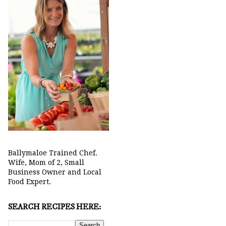
Ballymaloe Trained Chef.
Wife, Mom of 2, Small
Business Owner and Local
Food Expert.
SEARCH RECIPES HERE: