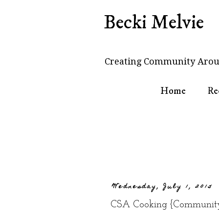
Becki Melvie
Creating Community Arou
Home
Re
Wednesday, July 1, 2015
CSA Cooking {Community 