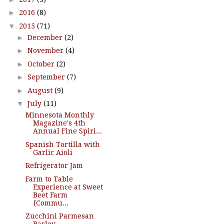
►
2016
(8)
▼
2015
(71)
►
December
(2)
►
November
(4)
►
October
(2)
►
September
(7)
►
August
(9)
▼
July
(11)
Minnesota Monthly
Magazine's 4th
Annual Fine Spiri...
Spanish Tortilla with
Garlic Aioli
Refrigerator Jam
Farm to Table
Experience at Sweet
Beet Farm
{Commu...
Zucchini Parmesan