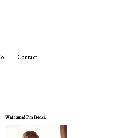
io
Contact
Welcome! I'm Becki.