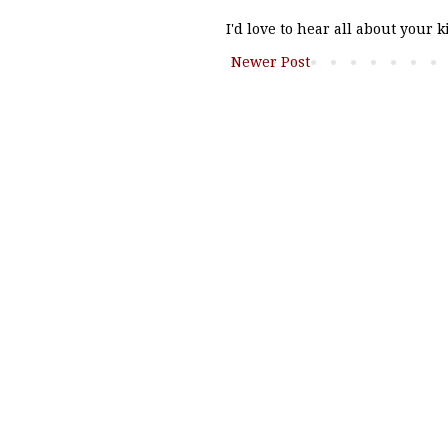
I'd love to hear all about your 
Newer Post