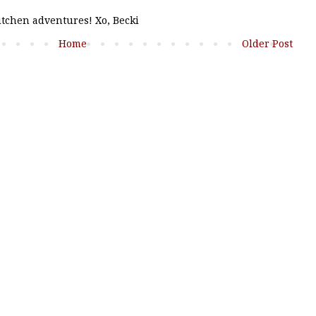
kitchen adventures! Xo, Becki
Home
Older Post