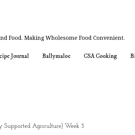
nd Food. Making Wholesome Food Convenient.
cipe Journal
Ballymaloe
CSA Cooking
B
Supported Agriculture} Week 3