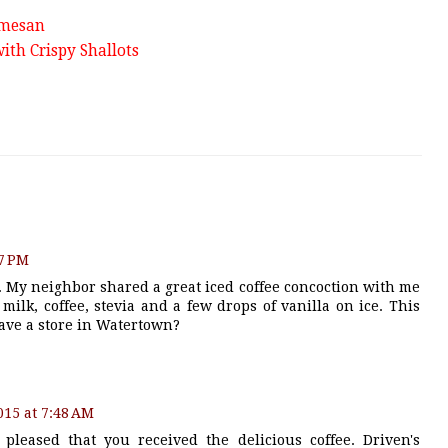
rmesan
ith Crispy Shallots
47 PM
. My neighbor shared a great iced coffee concoction with me
 milk, coffee, stevia and a few drops of vanilla on ice. This
have a store in Watertown?
2015 at 7:48 AM
pleased that you received the delicious coffee. Driven's