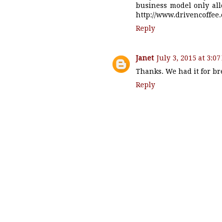
business model only all
http://www.drivencoffee
Reply
Janet
July 3, 2015 at 3:0
Thanks. We had it for bre
Reply