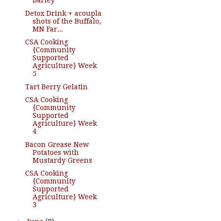
Barley
Detox Drink + acoupla
shots of the Buffalo,
MN Far...
CSA Cooking
{Community
Supported
Agriculture} Week
5
Tart Berry Gelatin
CSA Cooking
{Community
Supported
Agriculture} Week
4
Bacon Grease New
Potatoes with
Mustardy Greens
CSA Cooking
{Community
Supported
Agriculture} Week
3