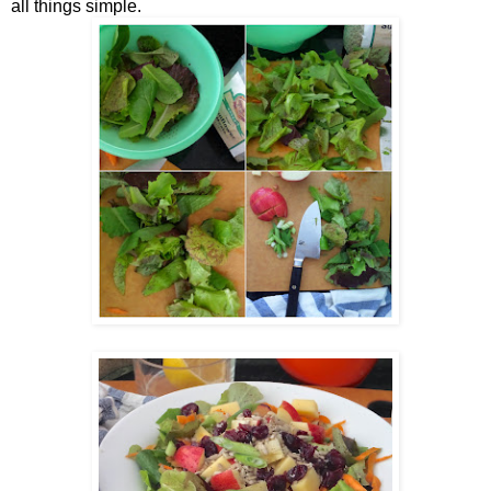
all things simple.