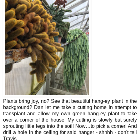
Plants bring joy, no? See that beautiful hang-ey plant in the
background? Dan let me take a cutting home in attempt to
transplant and allow my own green hang-ey plant to take
over a corner of the house. My cutting is slowly but surely
sprouting little legs into the soil! Now…to pick a corner! And
drill a hole in the ceiling for said hanger - shhhh - don't tell
Travis.