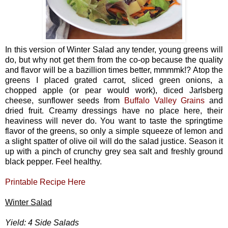
In this version of Winter Salad any tender, young greens will
do, but why not get them from the co-op because the quality
and flavor will be a bazillion times better, mmmmk!? Atop the
greens I placed grated carrot, sliced green onions, a
chopped apple (or pear would work), diced Jarlsberg
cheese, sunflower seeds from
Buffalo Valley Grains
and
dried fruit. Creamy dressings have no place here, their
heaviness will never do. You want to taste the springtime
flavor of the greens, so only a simple squeeze of lemon and
a slight spatter of olive oil will do the salad justice. Season it
up with a pinch of crunchy grey sea salt and freshly ground
black pepper. Feel healthy.
Printable Recipe Here
Winter Salad
Yield: 4 Side Salads