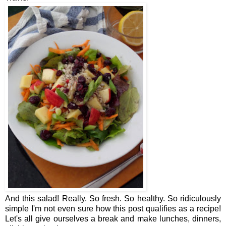
And this salad! Really. So fresh. So healthy. So ridiculously
simple I'm not even sure how this post qualifies as a recipe!
Let's all give ourselves a break and make lunches, dinners,