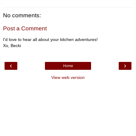
No comments:
Post a Comment
I'd love to hear all about your kitchen adventures!
Xo, Becki
‹
›
Home
View web version