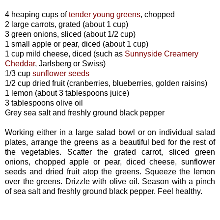
4 heaping cups of
tender young greens
, chopped
2 large carrots, grated (about 1 cup)
3 green onions, sliced (about 1/2 cup)
1 small apple or pear, diced (about 1 cup)
1 cup mild cheese, diced (such as
Sunnyside Creamery
Cheddar
, Jarlsberg or Swiss)
1/3 cup
sunflower seeds
1/2 cup dried fruit (cranberries, blueberries, golden raisins)
1 lemon (about 3 tablespoons juice)
3 tablespoons olive oil
Grey sea salt and freshly ground black pepper
Working either in a large salad bowl or on individual salad
plates, arrange the greens as a beautiful bed for the rest of
the vegetables. Scatter the grated carrot, sliced green
onions, chopped apple or pear, diced cheese, sunflower
seeds and dried fruit atop the greens. Squeeze the lemon
over the greens. Drizzle with olive oil. Season with a pinch
of sea salt and freshly ground black pepper. Feel healthy.