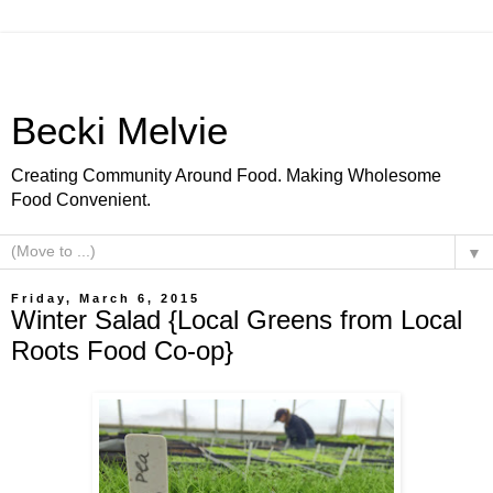
Becki Melvie
Creating Community Around Food. Making Wholesome
Food Convenient.
▼
Friday, March 6, 2015
Winter Salad {Local Greens from Local
Roots Food Co-op}