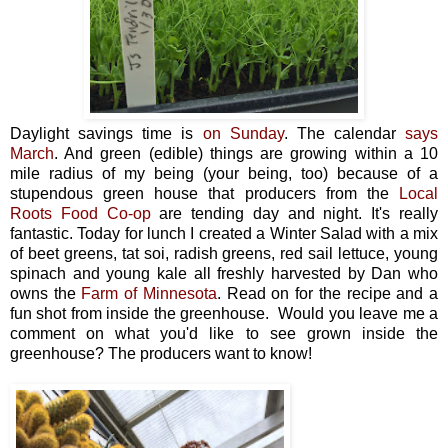
Daylight savings time is
on Sunday
. The calendar
says
March
. And green (edible) things are growing within a 10
mile radius of my being (your being, too) because of a
stupendous green house that producers from the
Local
Roots Food Co-op
are tending day and night. It's really
fantastic. Today for lunch I created a Winter Salad with a mix
of beet greens, tat soi, radish greens, red sail lettuce, young
spinach and young kale all freshly harvested by Dan who
owns the
Farm of Minnesota
. Read on for the recipe and a
fun shot from inside the greenhouse. Would you leave me a
comment on what you'd like to see grown inside the
greenhouse? The producers want to know!