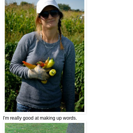
I'm really good at making up words.