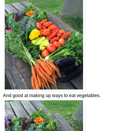
And good at making up ways to eat vegetables.