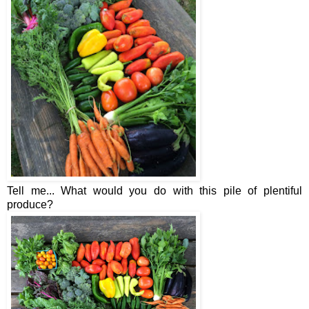
Tell me... What would you do with this pile of plentiful
produce?