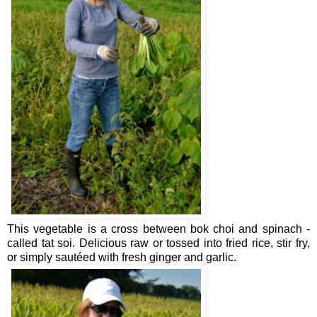
This vegetable is a cross between bok choi and spinach -
called tat soi. Delicious raw or tossed into fried rice, stir fry,
or simply sautéed with fresh ginger and garlic.