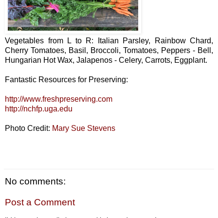
Vegetables from L to R: Italian Parsley, Rainbow Chard,
Cherry Tomatoes, Basil, Broccoli, Tomatoes, Peppers - Bell,
Hungarian Hot Wax, Jalapenos - Celery, Carrots, Eggplant.
Fantastic Resources for Preserving:
http://www.freshpreserving.com
http://nchfp.uga.edu
Photo Credit:
Mary Sue Stevens
No comments:
Post a Comment