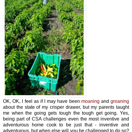
OK, OK, I feel as if I may have been
moaning
and
groaning
about the state of my crisper drawer, but my parents taught
me when the going gets tough the tough get going. Yes,
being part of CSA challenges even the most inventive and
adventurous home cook to be just that - inventive and
adventurous, but when else will you be challenged to do so?