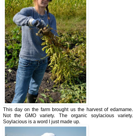
This day on the farm brought us the harvest of edamame.
Not the GMO variety. The organic soylacious variety.
Soylacious is a word I just made up.