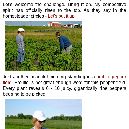
Let's welcome the challenge. Bring it on. My competitive
spirit has officially risen to the top. As they say in the
homesteader circles -
Let's put it up
!
Just another beautiful morning standing in a
prolific pepper
field
. Prolific is not great enough word for this pepper field.
Every plant reveals 6 - 10 juicy, gigantically ripe peppers
begging to be picked.