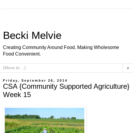
Becki Melvie
Creating Community Around Food. Making Wholesome
Food Convenient.
▼
Friday, September 26, 2014
CSA {Community Supported Agriculture}
Week 15