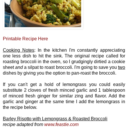
Printable Recipe Here
Cooking Notes
: In the kitchen I'm constantly appreciating
one less dish to hit the sink. The original recipe called for
roasting broccoli in the oven, so I grudgingly dirtied a cookie
sheet
and
a silpat to roast broccoli. I'm going to save you
two
dishes by giving you the option to pan-roast the broccoli.
If you can't get a hold of lemongrass you could easily
substitute 2 cloves of fresh minced garlic and 1 tablespoon
of minced fresh ginger for similar zing and flavor. Add the
garlic and ginger at the same time I add the lemongrass in
the recipe below.
Barley Risotto with Lemongrass & Roasted Broccoli
recipe adapted from
www.feastie.com