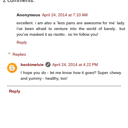
2 comments:
Anonymous
April 24, 2014 at 7:10 AM
excellent. i am also a 'less pans are awesome for me' lady.
i've been afraid to venture into the world of barely.. but
you've masked it as risotto.. so Im follow you!
Reply
Replies
beckimelvie
April 24, 2014 at 4:22 PM
I hope you do - let me know how it goes!! Super chewy
and yummy - healthy, too!
Reply