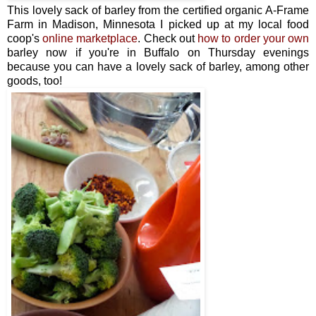
This lovely sack of barley from the certified organic A-Frame
Farm in Madison, Minnesota I picked up at my local food
coop's
online marketplace
. Check out
how to order your own
barley now if you're in Buffalo on Thursday evenings
because you can have a lovely sack of barley, among other
goods, too!