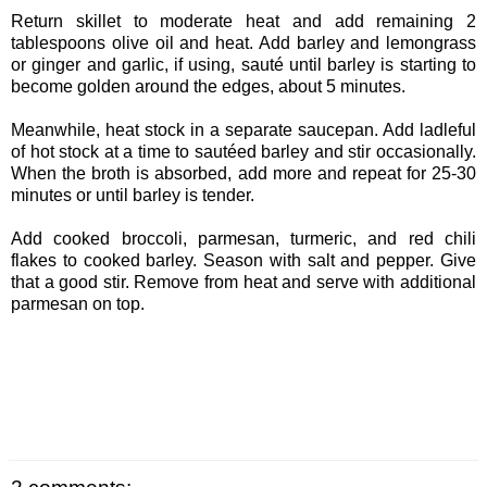
Return skillet to moderate heat and add remaining 2
tablespoons olive oil and heat. Add barley and lemongrass
or ginger and garlic, if using, sauté until barley is starting to
become golden around the edges, about 5 minutes.
Meanwhile, heat stock in a separate saucepan. Add ladleful
of hot stock at a time to sautéed barley and stir occasionally.
When the broth is absorbed, add more and repeat for 25-30
minutes or until barley is tender.
Add cooked broccoli, parmesan, turmeric, and red chili
flakes to cooked barley. Season with salt and pepper. Give
that a good stir. Remove from heat and serve with additional
parmesan on top.