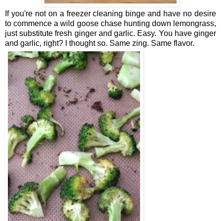
If you're not on a freezer cleaning binge and have no desire
to commence a wild goose chase hunting down lemongrass,
just substitute fresh ginger and garlic. Easy. You have ginger
and garlic, right? I thought so. Same zing. Same flavor.