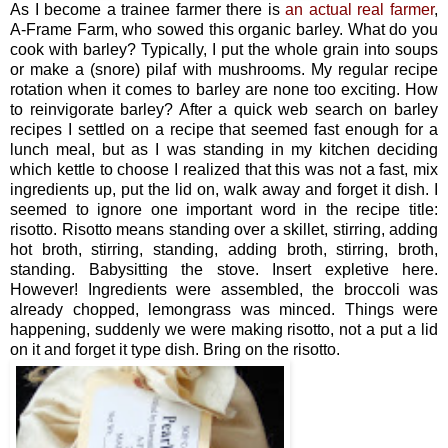
As I become a trainee farmer there is
an actual real farmer
,
A-Frame Farm, who sowed this organic barley. What do you
cook with barley? Typically, I put the whole grain into soups
or make a (snore) pilaf with mushrooms. My regular recipe
rotation when it comes to barley are none too exciting. How
to reinvigorate barley? After a quick web search on barley
recipes I settled on a recipe that seemed fast enough for a
lunch meal, but as I was standing in my kitchen deciding
which kettle to choose I realized that this was not a fast, mix
ingredients up, put the lid on, walk away and forget it dish. I
seemed to ignore one important word in the recipe title:
risotto. Risotto means standing over a skillet, stirring, adding
hot broth, stirring, standing, adding broth, stirring, broth,
standing. Babysitting the stove. Insert expletive here.
However! Ingredients were assembled, the broccoli was
already chopped, lemongrass was minced. Things were
happening, suddenly we were making risotto, not a put a lid
on it and forget it type dish. Bring on the risotto.