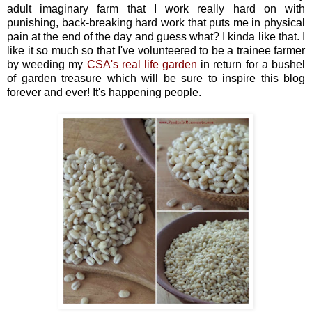
adult imaginary farm that I work really hard on with
punishing, back-breaking hard work that puts me in physical
pain at the end of the day and guess what? I kinda like that. I
like it so much so that I've volunteered to be a trainee farmer
by weeding my
CSA's real life garden
in return for a bushel
of garden treasure which will be sure to inspire this blog
forever and ever! It's happening people.