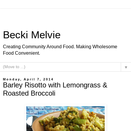
Becki Melvie
Creating Community Around Food. Making Wholesome
Food Convenient.
▼
Monday, April 7, 2014
Barley Risotto with Lemongrass &
Roasted Broccoli