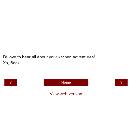
I'd love to hear all about your kitchen adventures!
Xo, Becki
‹
›
Home
View web version