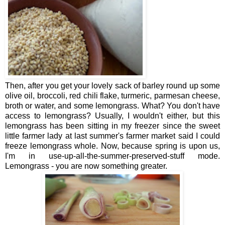
Then, after you get your lovely sack of barley round up some
olive oil, broccoli, red chili flake, turmeric, parmesan cheese,
broth or water, and some lemongrass. What? You don't have
access to lemongrass? Usually, I wouldn't either, but this
lemongrass has been sitting in my freezer since the sweet
little farmer lady at last summer's farmer market said I could
freeze lemongrass whole. Now, because spring is upon us,
I'm in use-up-all-the-summer-preserved-stuff mode.
Lemongrass - you are now something greater.