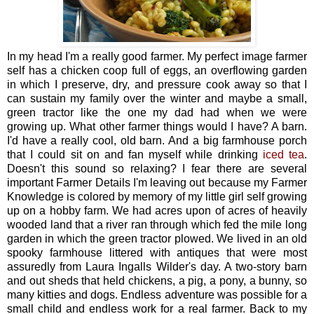
In my head I'm a really good farmer. My perfect image farmer
self has a chicken coop full of eggs, an overflowing garden
in which I preserve, dry, and pressure cook away so that I
can sustain my family over the winter and maybe a small,
green tractor like the one my dad had when we were
growing up. What other farmer things would I have? A barn.
I'd have a really cool, old barn. And a big farmhouse porch
that I could sit on and fan myself while drinking
iced tea
.
Doesn't this sound so relaxing? I fear there are several
important Farmer Details I'm leaving out because my Farmer
Knowledge is colored by memory of my little girl self growing
up on a hobby farm. We had acres upon of acres of heavily
wooded land that a river ran through which fed the mile long
garden in which the green tractor plowed. We lived in an old
spooky farmhouse littered with antiques that were most
assuredly from Laura Ingalls Wilder's day. A two-story barn
and out sheds that held chickens, a pig, a pony, a bunny, so
many kitties and dogs. Endless adventure was possible for a
small child and endless work for a real farmer. Back to my