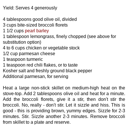
Yield: Serves 4 generously
4 tablespoons good olive oil, divided
3 cups bite-sized broccoli florets
1 1/2 cups
pearl barley
1 tablespoon lemongrass, finely chopped (see above for
substitution option)
4 to 6 cups chicken or vegetable stock
1/2 cup parmesan cheese
1 teaspoon turmeric
1 teaspoon red chili flakes, or to taste
Kosher salt and freshly ground black pepper
Additional parmesan, for serving
Heat a large non-stick skillet on medium-high heat on the
stove-top. Add 2 tablespoons olive oil and heat for a minute.
Add the broccoli florets, give it a stir, then don't stir the
broccoli. No, really - don't stir. Let it sizzle and hiss. This is
good - this is providing brown, yummy edges. Sizzle for 2-3
minutes. Stir. Sizzle another 2-3 minutes. Remove broccoli
from skillet to a plate and reserve.