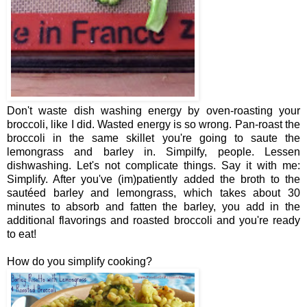
Don't waste dish washing energy by oven-roasting your
broccoli, like I did. Wasted energy is so wrong. Pan-roast the
broccoli in the same skillet you're going to saute the
lemongrass and barley in. Simpilfy, people. Lessen
dishwashing. Let's not complicate things. Say it with me:
Simplify. After you've (im)patiently added the broth to the
sautéed barley and lemongrass, which takes about 30
minutes to absorb and fatten the barley, you add in the
additional flavorings and roasted broccoli and you're ready
to eat!
How do you simplify cooking?