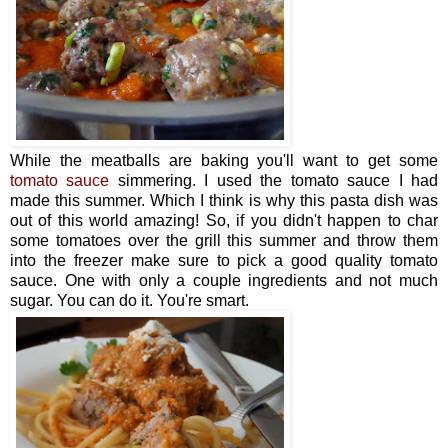
While the meatballs are baking you'll want to get some
tomato sauce
simmering. I used the tomato sauce I had
made this summer. Which I think is why this pasta dish was
out of this world amazing! So, if you didn't happen to char
some tomatoes over the grill this summer and throw them
into the freezer make sure to pick a good quality tomato
sauce. One with only a couple ingredients and not much
sugar. You can do it. You're smart.