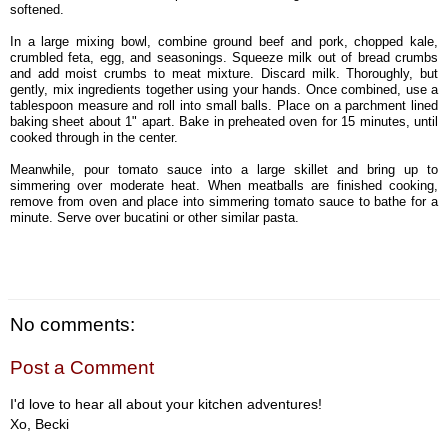
softened.
In a large mixing bowl, combine ground beef and pork, chopped kale,
crumbled feta, egg, and seasonings. Squeeze milk out of bread crumbs
and add moist crumbs to meat mixture. Discard milk. Thoroughly, but
gently, mix ingredients together using your hands. Once combined, use a
tablespoon measure and roll into small balls. Place on a parchment lined
baking sheet about 1" apart. Bake in preheated oven for 15 minutes, until
cooked through in the center.
Meanwhile, pour tomato sauce into a large skillet and bring up to
simmering over moderate heat. When meatballs are finished cooking,
remove from oven and place into simmering tomato sauce to bathe for a
minute. Serve over bucatini or other similar pasta.
No comments:
Post a Comment
I'd love to hear all about your kitchen adventures!
Xo, Becki