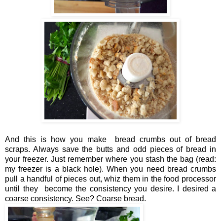
And this is how you make bread crumbs out of bread
scraps. Always save the butts and odd pieces of bread in
your freezer. Just remember where you stash the bag (read:
my freezer is a black hole). When you need bread crumbs
pull a handful of pieces out, whiz them in the food processor
until they become the consistency you desire. I desired a
coarse consistency. See? Coarse bread.