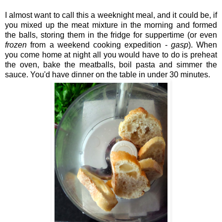
I almost want to call this a weeknight meal, and it could be, if
you mixed up the meat mixture in the morning and formed
the balls, storing them in the fridge for suppertime (or even
frozen
from a weekend cooking expedition -
gasp
). When
you come home at night all you would have to do is preheat
the oven, bake the meatballs, boil pasta and simmer the
sauce. You'd have dinner on the table in under 30 minutes.