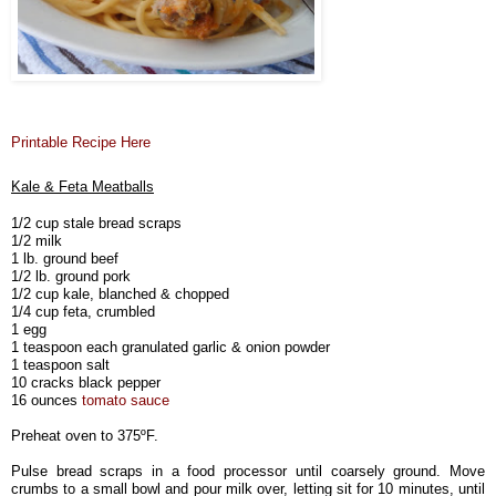
Printable Recipe Here
Kale & Feta Meatballs
1/2 cup stale bread scraps
1/2 milk
1 lb. ground beef
1/2 lb. ground pork
1/2 cup kale, blanched & chopped
1/4 cup feta, crumbled
1 egg
1 teaspoon each granulated garlic & onion powder
1 teaspoon salt
10 cracks black pepper
16 ounces
tomato sauce
Preheat oven to 375ºF.
Pulse bread scraps in a food processor until coarsely ground. Move
crumbs to a small bowl and pour milk over, letting sit for 10 minutes, until