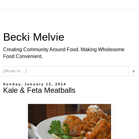
Becki Melvie
Creating Community Around Food. Making Wholesome
Food Convenient.
▼
Sunday, January 12, 2014
Kale & Feta Meatballs