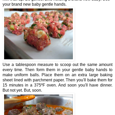
your brand new baby gentle hands.
Use a tablespoon measure to scoop out the same amount
every time. Then form them in your gentle baby hands to
make uniform balls. Place them on an extra large baking
sheet lined with parchment paper. Then you'll bake them for
15 minutes in a 375ºF oven. And soon you'll have dinner.
But not yet. But, soon.