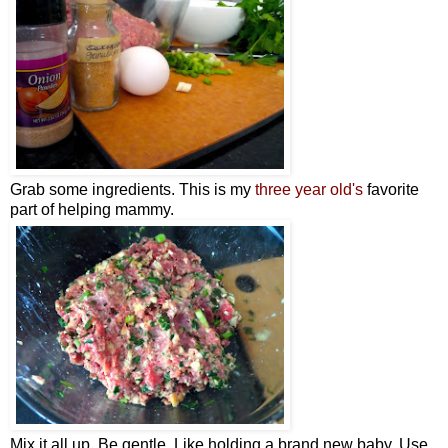
Grab some ingredients. This is my
three year old's
favorite
part of helping mammy.
Mix it all up. Be gentle. Like holding a brand new baby. Use