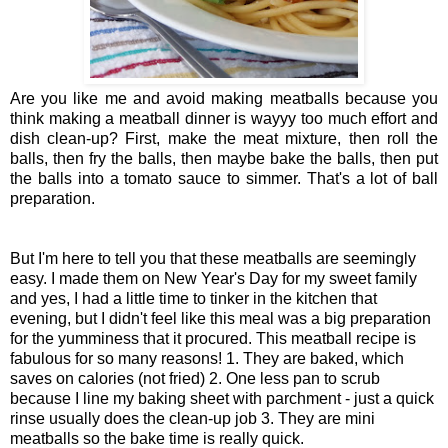
Are you like me and avoid making meatballs because you
think making a meatball dinner is wayyy too much effort and
dish clean-up? First, make the meat mixture, then roll the
balls, then fry the balls, then maybe bake the balls, then put
the balls into a tomato sauce to simmer. That's a lot of ball
preparation.
But I'm here to tell you that these meatballs are seemingly
easy. I made them on New Year's Day for my sweet family
and yes, I had a little time to tinker in the kitchen that
evening, but I didn't feel like this meal was a big preparation
for the yumminess that it procured. This meatball recipe is
fabulous for so many reasons! 1. They are baked, which
saves on calories (not fried) 2. One less pan to scrub
because I line my baking sheet with parchment - just a quick
rinse usually does the clean-up job 3. They are mini
meatballs so the bake time is really quick.