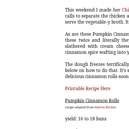
This weekend I made her
Ch
calls to separate the chicken
serve the vegetable-y broth. It
As are these Pumpkin Cinnamo
these twice and literally t
slathered with cream chees
cinnamon spice wafting into yo
The dough freezes terrifically
below on how to do that. It's
delicious cinnamon rolls soon
Printable Recipe Here
Pumpkin Cinnamon Rolls
recipe adapted from
Smitten Kitchen
yield: 16 to 18 buns