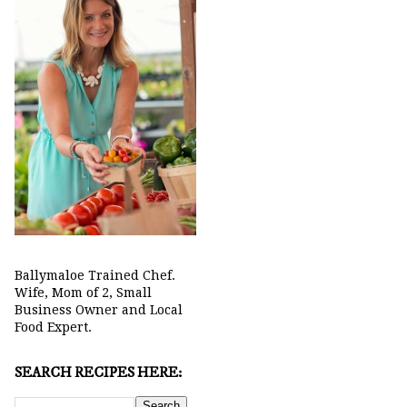
Ballymaloe Trained Chef.
Wife, Mom of 2, Small
Business Owner and Local
Food Expert.
SEARCH RECIPES HERE: