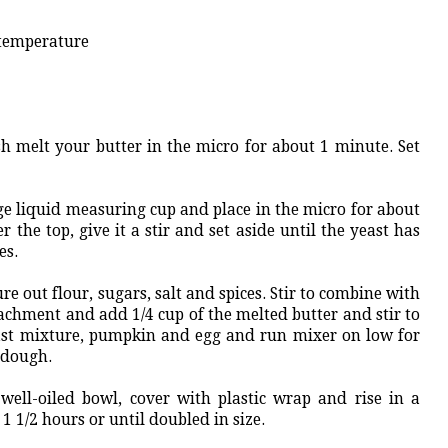
 temperature
ish melt your butter in the micro for about 1 minute. Set
ge liquid measuring cup and place in the micro for about
r the top, give it a stir and set aside until the yeast has
es.
 out flour, sugars, salt and spices. Stir to combine with
achment and add 1/4 cup of the melted butter and stir to
st mixture, pumpkin and egg and run mixer on low for
e dough.
ell-oiled bowl, cover with plastic wrap and rise in a
 1 1/2 hours or until doubled in size.