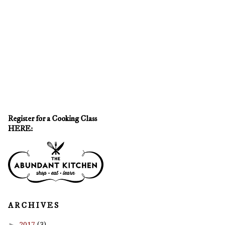
Register for a Cooking Class
HERE:
A R C H I V E S
►
2017
(3)