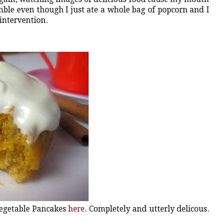
ble even though I just ate a whole bag of popcorn and I
 intervention.
Vegetable Pancakes
here
. Completely and utterly delicous.