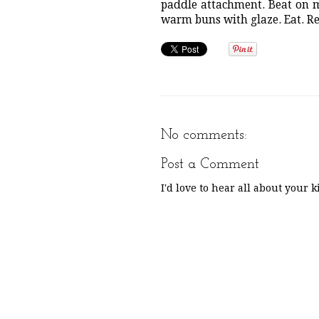
paddle attachment. Beat on m
warm buns with glaze. Eat. R
No comments:
Post a Comment
I'd love to hear all about your 