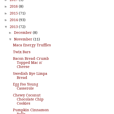
►
2016
(8)
►
2015
(71)
►
2014
(93)
▼
2013
(72)
►
December
(8)
▼
November
(11)
Maca Energy Truffles
Twix Bars
Bacon Bread-Crumb
Topped Mac n'
Cheese
Swedish Rye Limpa
Bread
Egg Foo Young
Casserole
Chewy Coconut
Chocolate Chip
Cookies
Pumpkin Cinnamon