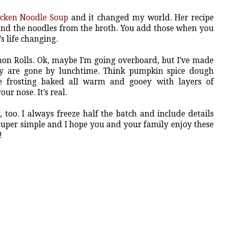
icken Noodle Soup
and it changed my world. Her recipe
 and the noodles from the broth. You add those when you
's life changing.
n Rolls. Ok, maybe I'm going overboard, but I've made
hey are gone by lunchtime. Think pumpkin spice dough
e frosting baked all warm and gooey with layers of
ur nose. It's real.
, too. I always freeze half the batch and include details
 super simple and I hope you and your family enjoy these
!