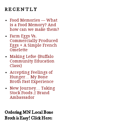
R E C E N T L Y
Food Memories — What
is a Food Memory? And
how can we make them?
Farm Eggs Vs.
Commercially Produced
Eggs + A Simple French
Omelette
Making Lefse {Buffalo
Community Education
Class}
Accepting Feelings of
Hunger… My Bone
Broth Fast Experience
New Journey… Taking
Stock Foods // Brand
Ambassador
Ordering MN Local Bone
Broth is Easy! Click Here: