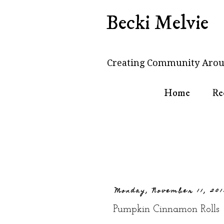
Becki Melvie
Creating Community Arou
Home
Re
Monday, November 11, 201
Pumpkin Cinnamon Rolls