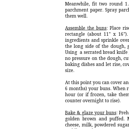
Meanwhile, fit two round 1
parchment paper. Spray parch
them well.
Assemble the buns
: Place ri
rectangle (about 11" x 16")
ingredients and sprinkle ove
the long side of the dough, g
Using a serrated bread knife g
no pressure on the dough, cutt
baking dishes and let rise, c
size.
At this point you can cover an
6 months) your buns. When re
hour (or if frozen, take the
counter overnight to rise).
Bake & glaze your buns
: Pre
golden brown and puffed. 
cheese, milk, powdered sugar