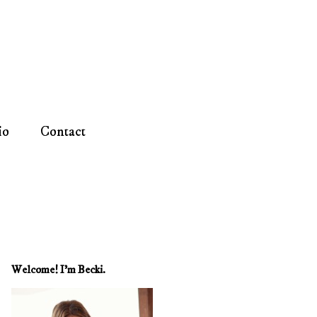
io
Contact
Welcome! I'm Becki.