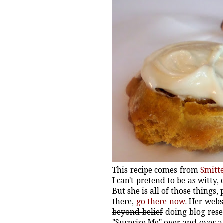
This recipe comes from
Smitt
I can't pretend to be as witty, 
But she is all of those things
there,
go there now
. Her webs
beyond belief
doing blog resea
"Surprise Me" over and over 