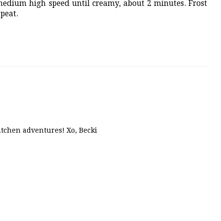
edium high speed until creamy, about 2 minutes. Frost
epeat.
kitchen adventures! Xo, Becki