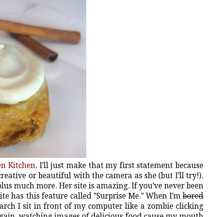
en Kitchen
. I'll just make that my first statement because
creative or beautiful with the camera as she (but I'll try!).
, plus much more. Her site is amazing. If you've never been
ite has this feature called "Surprise Me." When I'm
bored
rch I sit in front of my computer like a zombie clicking
again, watching images of delicious food cause my mouth