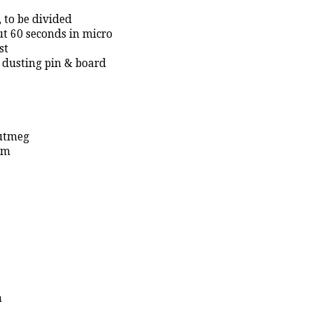
 to be divided
ut 60 seconds in micro
st
or dusting pin & board
nutmeg
om
n