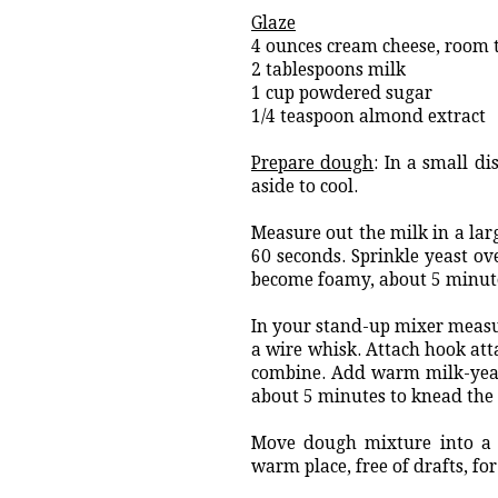
Glaze
4 ounces cream cheese, room
2 tablespoons milk
1 cup powdered sugar
1/4 teaspoon almond extract
Prepare dough
: In a small d
aside to cool.
Measure out the milk in a lar
60 seconds. Sprinkle yeast ove
become foamy, about 5 minut
In your stand-up mixer measure
a wire whisk. Attach hook att
combine. Add warm milk-yea
about 5 minutes to knead th
Move dough mixture into a w
warm place, free of drafts, for