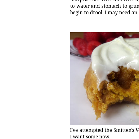
to water and stomach to grum
begin to drool. I may need an
I've attempted the Smitten's 
I want some now.