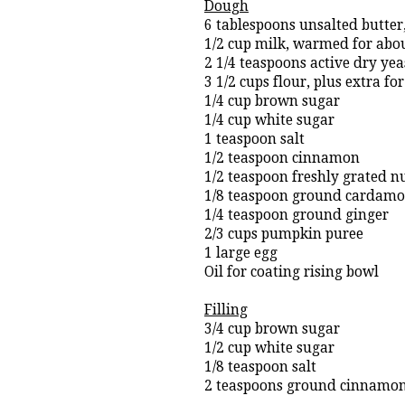
Dough
6 tablespoons unsalted butter,
1/2 cup milk, warmed for abo
2 1/4 teaspoons active dry yea
3 1/2 cups flour, plus extra f
1/4 cup brown sugar
1/4 cup white sugar
1 teaspoon salt
1/2 teaspoon cinnamon
1/2 teaspoon freshly grated 
1/8 teaspoon ground cardam
1/4 teaspoon ground ginger
2/3 cups pumpkin puree
1 large egg
Oil for coating rising bowl
Filling
3/4 cup brown sugar
1/2 cup white sugar
1/8 teaspoon salt
2 teaspoons ground cinnamo