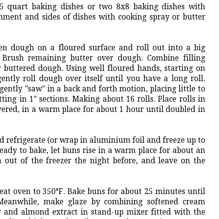
.5 quart baking dishes or two 8x8 baking dishes with
ment and sides of dishes with cooking spray or butter
sen dough on a floured surface and roll out into a big
. Brush remaining butter over dough. Combine filling
r buttered dough. Using well floured hands, starting on
ently roll dough over itself until you have a long roll.
ently "saw" in a back and forth motion, placing little to
ing in 1" sections. Making about 16 rolls. Place rolls in
overed, in a warm place for about 1 hour until doubled in
d refrigerate (or wrap in aluminium foil and freeze up to
ady to bake, let buns rise in a warm place for about an
m out of the freezer the night before, and leave on the
heat oven to 350°F. Bake buns for about 25 minutes until
Meanwhile, make glaze by combining softened cream
 and almond extract in stand-up mixer fitted with the