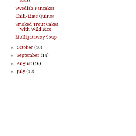
Rolls
Swedish Pancakes
Chili-Lime Quinoa
Smoked Trout Cakes
with Wild Rice
Mulligatawny Soup
►
October
(10)
►
September
(14)
►
August
(16)
►
July
(13)