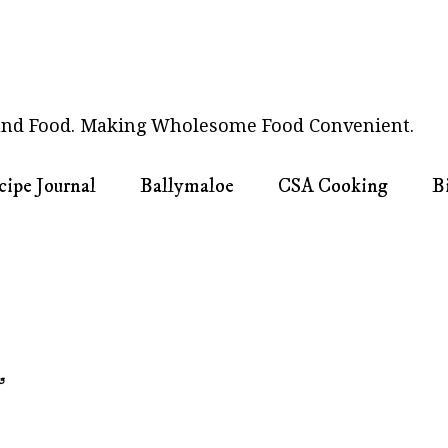
nd Food. Making Wholesome Food Convenient.
cipe Journal
Ballymaloe
CSA Cooking
B
3