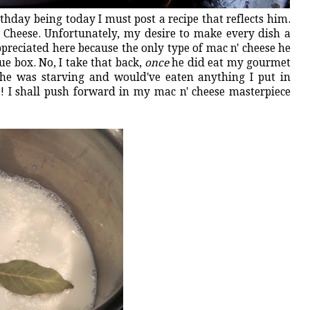
rthday being today I must post a recipe that reflects him.
n' Cheese. Unfortunately, my desire to make every dish a
ppreciated here because the only type of mac n' cheese he
ue box. No, I take that back,
once
he did eat my gourmet
 he was starving and would've eaten anything I put in
s! I shall push forward in my mac n' cheese masterpiece