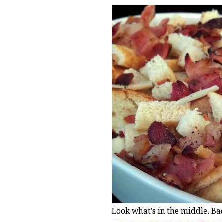
Look what's in the middle. Ba