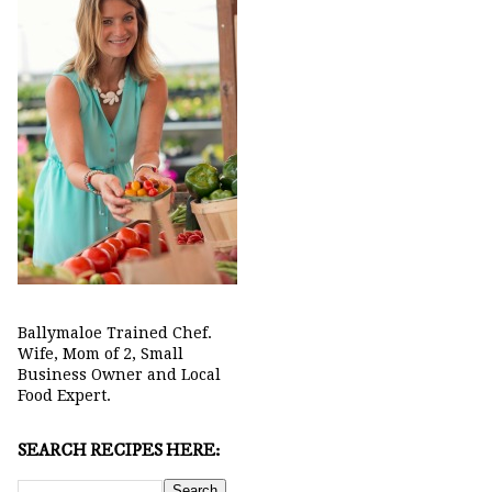
Ballymaloe Trained Chef.
Wife, Mom of 2, Small
Business Owner and Local
Food Expert.
SEARCH RECIPES HERE: