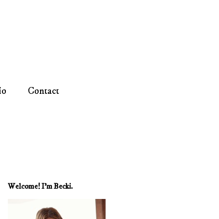
io
Contact
Welcome! I'm Becki.