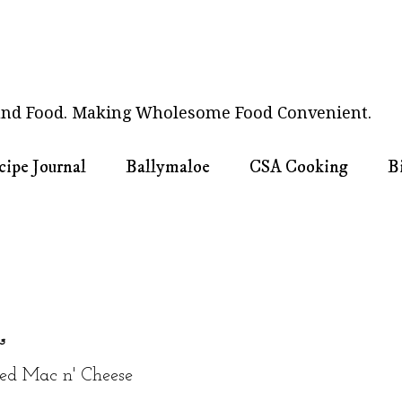
nd Food. Making Wholesome Food Convenient.
cipe Journal
Ballymaloe
CSA Cooking
B
13
ed Mac n' Cheese