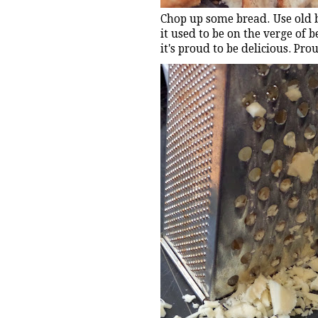
Chop up some bread. Use old b
it used to be on the verge of 
it's proud to be delicious. Pro