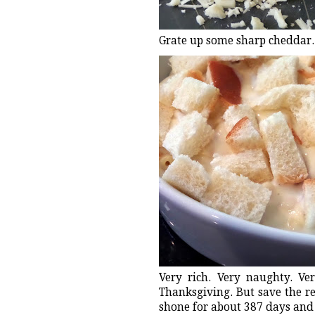
Grate up some sharp cheddar. 
Very rich. Very naughty. V
Thanksgiving. But save the re
shone for about 387 days and