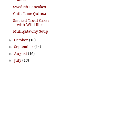
Rolls
Swedish Pancakes
Chili-Lime Quinoa
Smoked Trout Cakes
with Wild Rice
Mulligatawny Soup
►
October
(10)
►
September
(14)
►
August
(16)
►
July
(13)