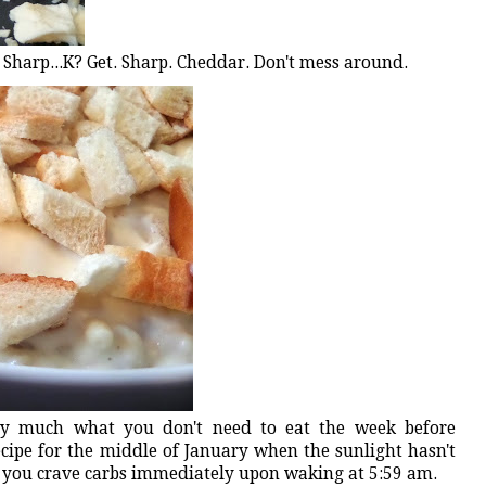
Sharp...K? Get. Sharp. Cheddar. Don't mess around.
ery much what you don't need to eat the week before
cipe for the middle of January when the sunlight hasn't
 you crave carbs immediately upon waking at 5:59 am.