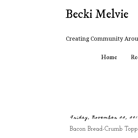
Becki Melvie
Creating Community Arou
Home
Re
Friday, November 22, 20
Bacon Bread-Crumb Topp