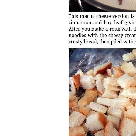
This mac n' cheese version is
cinnamon and bay leaf givin
After you make a roux with t
noodles with the cheesy crea
crusty bread, then piled with