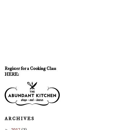
Register for a Cooking Class
HERE:
A R C H I V E S
►
2017
(3)