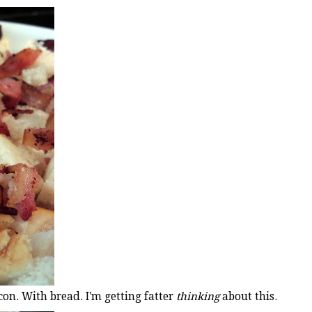
con. With bread. I'm getting fatter
thinking
about this.