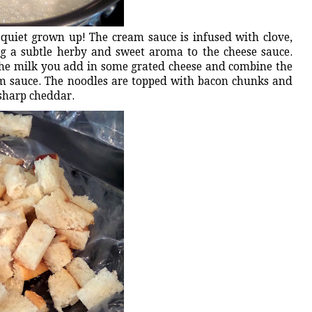
 quiet grown up! The cream sauce is infused with clove,
g a subtle herby and sweet aroma to the cheese sauce.
he milk you add in some grated cheese and combine the
m sauce. The noodles are topped with bacon chunks and
 sharp cheddar.