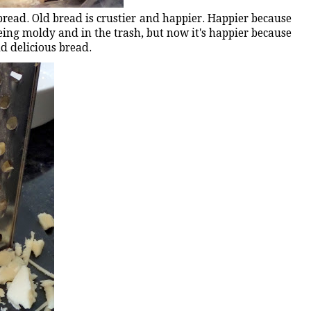
read. Old bread is crustier and happier. Happier because
being moldy and in the trash, but now it's happier because
ud delicious bread.