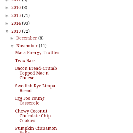
►
2016
(8)
►
2015
(71)
►
2014
(93)
▼
2013
(72)
►
December
(8)
▼
November
(11)
Maca Energy Truffles
Twix Bars
Bacon Bread-Crumb
Topped Mac n'
Cheese
Swedish Rye Limpa
Bread
Egg Foo Young
Casserole
Chewy Coconut
Chocolate Chip
Cookies
Pumpkin Cinnamon