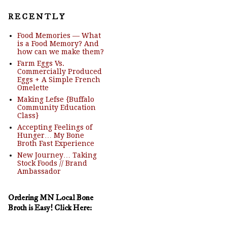
R E C E N T L Y
Food Memories — What
is a Food Memory? And
how can we make them?
Farm Eggs Vs.
Commercially Produced
Eggs + A Simple French
Omelette
Making Lefse {Buffalo
Community Education
Class}
Accepting Feelings of
Hunger… My Bone
Broth Fast Experience
New Journey… Taking
Stock Foods // Brand
Ambassador
Ordering MN Local Bone
Broth is Easy! Click Here: