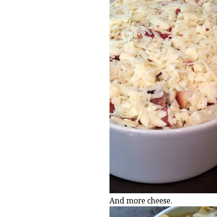
And more cheese.