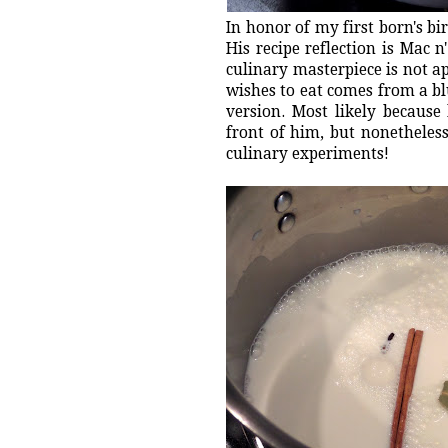
In honor of my first born's bi
His recipe reflection is Mac 
culinary masterpiece is not a
wishes to eat comes from a bl
version. Most likely because
front of him, but nonetheles
culinary experiments!