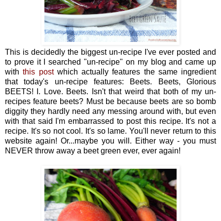
This is decidedly the biggest un-recipe I've ever posted and
to prove it I searched "un-recipe" on my blog and came up
with
this post
which actually features the same ingredient
that today's un-recipe features: Beets. Beets, Glorious
BEETS! I. Love. Beets. Isn't that weird that both of my un-
recipes feature beets? Must be because beets are so bomb
diggity they hardly need any messing around with, but even
with that said I'm embarrassed to post this recipe. It's not a
recipe. It's so not cool. It's so lame. You'll never return to this
website again! Or...maybe you will. Either way - you must
NEVER throw away a beet green ever, ever again!