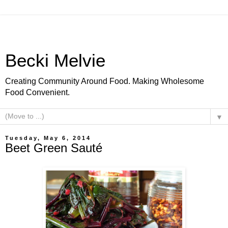
Becki Melvie
Creating Community Around Food. Making Wholesome
Food Convenient.
▼
Tuesday, May 6, 2014
Beet Green Sauté