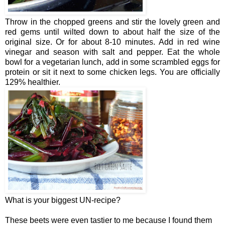
Throw in the chopped greens and stir the lovely green and
red gems until wilted down to about half the size of the
original size. Or for about 8-10 minutes. Add in red wine
vinegar and season with salt and pepper. Eat the whole
bowl for a vegetarian lunch, add in some scrambled eggs for
protein or sit it next to some chicken legs. You are officially
129% healthier.
What is your biggest UN-recipe?
These beets were even tastier to me because I found them