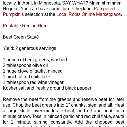
locally. In April. In Minnesota. SAY WHAT? Mmmmhmmmm.
No joke. You can have some, too...Check out
Pampered
Pumpkin's
selection at the
Local Roots Online Marketplace
.
Printable Recipe Here
Beet Green Sauté
Yield: 2 generous servings
1 bunch of beet greens, washed
2 tablespoons olive oil
1 huge clove of garlic, minced
1 pinch of red chili flake
1 tablespoon red wine vinegar
Kosher salt and freshly ground black pepper
Remove the beet from the greens and reserve beet for later
use. Chop the beet greens into 1" chunks, stem and all. Heat
a large skillet over moderate heat, add oil and heat for a
minute or two. Toss in minced garlic and red chili flake, sauté
for 1 minute, stirring constantly. Add the chopped beet