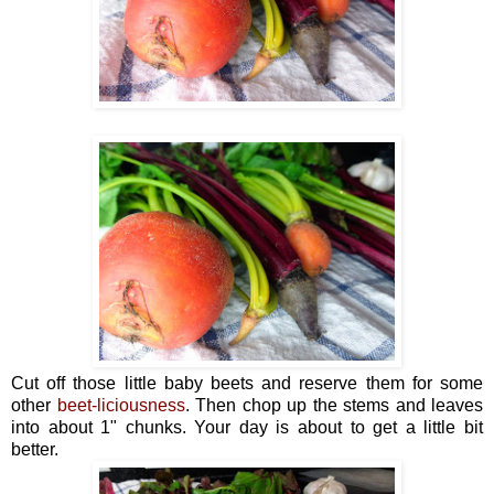
Cut off those little baby beets and reserve them for some
other
beet-liciousness
. Then chop up the stems and leaves
into about 1" chunks. Your day is about to get a little bit
better.