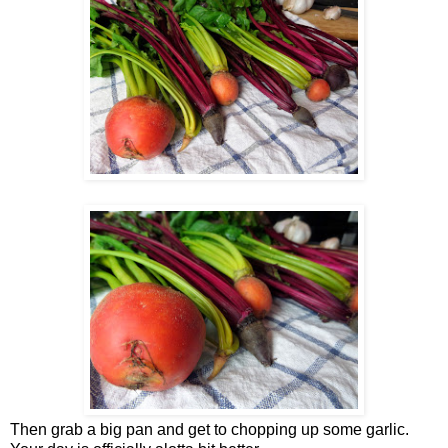
Then grab a big pan and get to chopping up some garlic.