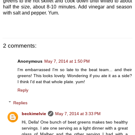
greens to the hot skillet and cook down until wilted to about
half the size, about 8-10 minutes. Add vinegar and season
with salt and pepper. Yum.
2 comments:
Anonymous
May 7, 2014 at 1:50 PM
I'm embarrassed I'm so late to the beat team... and their
greens! This looks lovely. Wondering if you ate it as a side?
I think I'd eat that whole plate. yum!
Reply
Replies
beckimelvie
May 7, 2014 at 3:33 PM
Hi, Della! One bunch of beet greens makes two healthy
servings. I ate one serving as a light dinner with a great
glass of Malbec and the other serving I had with a