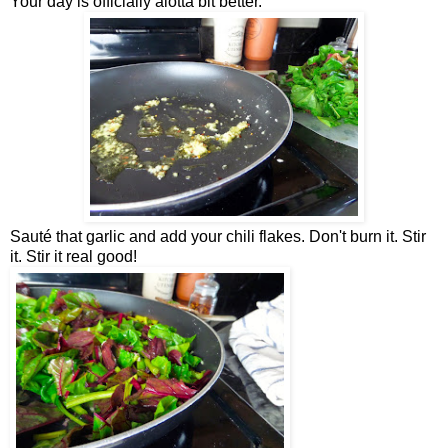
Your day is officially alotta bit better.
Sauté that garlic and add your chili flakes. Don't burn it. Stir
it. Stir it real good!