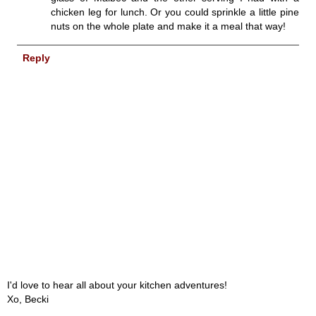
chicken leg for lunch. Or you could sprinkle a little pine
nuts on the whole plate and make it a meal that way!
Reply
I'd love to hear all about your kitchen adventures!
Xo, Becki